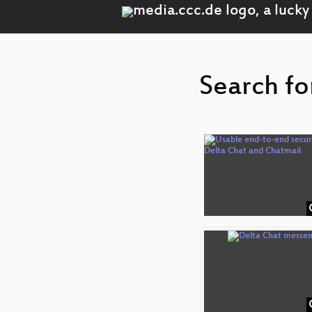
Search fo