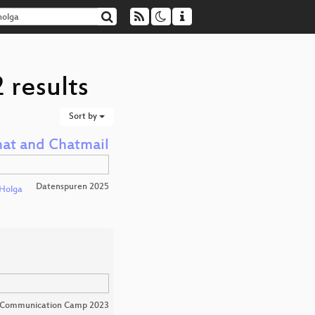
 results
Sort by
hat and Chatmail
Datenspuren 2025
Holga
 Communication Camp 2023