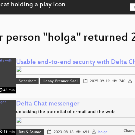
r person "holga" returned 2
Usable end-to-end security with Delta C
Sicherheit
Henny-Brenner-Saal
2025-09-19
740
43 min
Delta Chat messenger
unlocking the potential of e-mail and the web
Chaos
19 min
Bits & Bäume
2023-08-18
691
holga