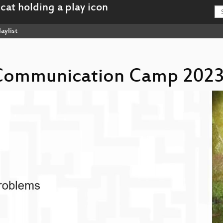
aylist
s Communication Camp 2023