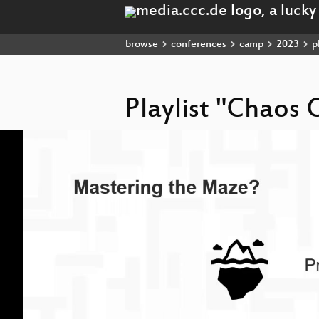
browse
conferences
camp
2023
pl
Playlist "Chao
Video
Player