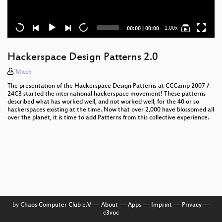
Current
Total
1.00x
00:00
|
00:00
time
duration
Hackerspace Design Patterns 2.0
Mitch
The presentation of the Hackerspace Design Patterns at CCCamp 2007 /
24C3 started the international hackerspace movement! These patterns
described what has worked well, and not worked well, for the 40 or so
hackerspaces existing at the time. Now that over 2,000 have blossomed all
over the planet, it is time to add Patterns from this collective experience.
by
Chaos Computer Club e.V
––
About
––
Apps
––
Imprint
––
Privacy
––
c3voc