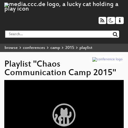
browse
conferences
camp
2015
playlist
Playlist "Chaos
Communication Camp 2015"
Video
Player