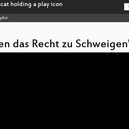
ylist
ben das Recht zu Schweigen