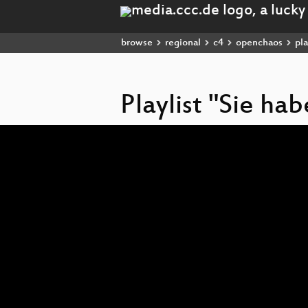
browse
regional
c4
openchaos
pla
Playlist "Sie ha
Video
Player