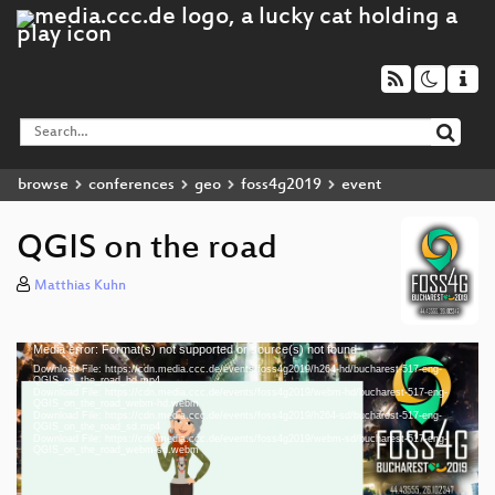
browse
conferences
geo
foss4g2019
event
QGIS on the road
Matthias Kuhn
Media error: Format(s) not supported or source(s) not found
Video
Download File: https://cdn.media.ccc.de/events/foss4g2019/h264-hd/bucharest-517-eng-
Player
QGIS_on_the_road_hd.mp4
Download File: https://cdn.media.ccc.de/events/foss4g2019/webm-hd/bucharest-517-eng-
QGIS_on_the_road_webm-hd.webm
Download File: https://cdn.media.ccc.de/events/foss4g2019/h264-sd/bucharest-517-eng-
QGIS_on_the_road_sd.mp4
Download File: https://cdn.media.ccc.de/events/foss4g2019/webm-sd/bucharest-517-eng-
eng 1080p (mp4)
QGIS_on_the_road_webm-sd.webm
eng 1080p (webm)