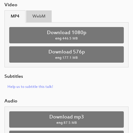
Video
MP4
WebM
Download 1080p
eng
446.5 MB
Download 576p
eng
177.1 MB
Subtitles
Help us to subtitle this talk!
Audio
Download mp3
eng
87.5 MB