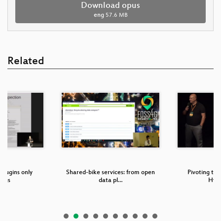
Download opus
eng
57.6 MB
Related
plugins only
Shared-bike services: from open
Pivoting to
ings
data pl…
Hype