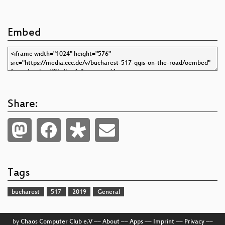
Embed
Share:
Tags
bucharest
517
2019
General
by
Chaos Computer Club e.V
––
About
––
Apps
––
Imprint
––
Privacy
––