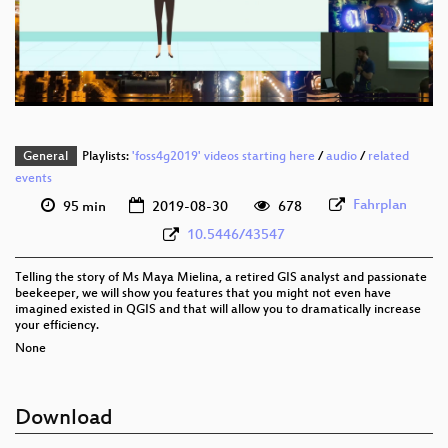
eng 576p (mp4)
eng 576p (webm)
General
Playlists:
'foss4g2019' videos starting here
/
audio
/
related
events
Fahrplan
95 min
2019-08-30
678
10.5446/43547
Telling the story of Ms Maya Mielina, a retired GIS analyst and passionate
beekeeper, we will show you features that you might not even have
imagined existed in QGIS and that will allow you to dramatically increase
your efficiency.
None
Download