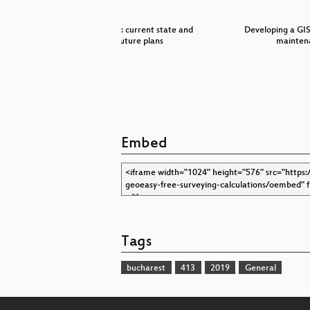
 in Boost
QGIS 3D: current state and
Developing a GI
…
future plans
mainten
Embed
Tags
bucharest
413
2019
General