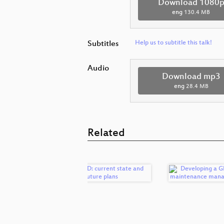
Download 1080
eng
130.4 MB
Subtitles
Help us to subtitle this talk!
Audio
Download mp3
eng
28.4 MB
Related