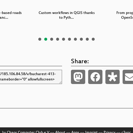
S-based roads
Custom workflows in QGIS thanks
From prop
anc…
to Pyth…
OpenSo
Share:
by
Chaos Computer Club e.V
––
About
––
Apps
––
Imprint
––
Privacy
––
c3voc