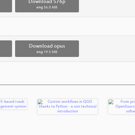
p
Download 576p
eng
56.0 MB
Download opus
eng
19.5 MB