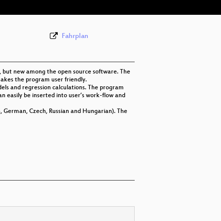
Fahrplan
997, but new among the open source software. The
makes the program user friendly.
odels and regression calculations. The program
 can easily be inserted into user’s work-flow and
h, German, Czech, Russian and Hungarian). The