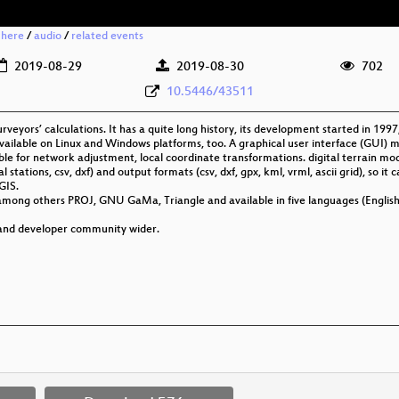
 here
/
audio
/
related events
2019-08-29
2019-08-30
702
10.5446/43511
rveyors’ calculations. It has a quite long history, its development started in 1
vailable on Linux and Windows platforms, too. A graphical user interface (GUI) 
itable for network adjustment, local coordinate transformations. digital terrain m
l stations, csv, dxf) and output formats (csv, dxf, gpx, kml, vrml, ascii grid), so it
GIS.
among others PROJ, GNU GaMa, Triangle and available in five languages (Englis
 and developer community wider.