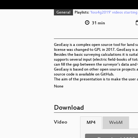
General
Playlists:
'foss4g2019' videos starting
31 min
GeoEasy is a complex open source tool for land su
license was changed to GPL in 2017. GeoEasy is a
Besides the basic surveying calculations it is su
supports several input (electric field-books of tota
can fill the gap between the surveyor’s data and 
GeoEasy is based on other open source projects 
source code is available on GitHub.
The aim of the presentation is to make the user
None
Download
Video
MP4
WebM