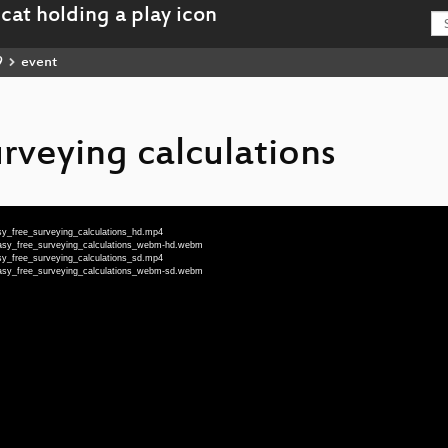
9
event
rveying calculations
sy_free_surveying_calculations_hd.mp4
Easy_free_surveying_calculations_webm-hd.webm
sy_free_surveying_calculations_sd.mp4
Easy_free_surveying_calculations_webm-sd.webm