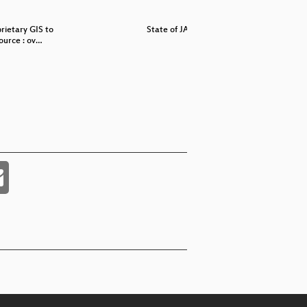
rietary GIS to
State of JAI
State 
urce : ov…