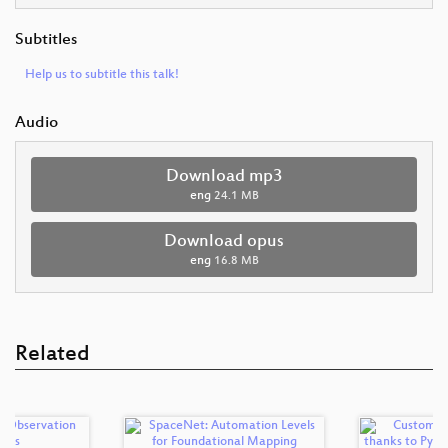
Subtitles
Help us to subtitle this talk!
Audio
Download mp3
eng
24.1 MB
Download opus
eng
16.8 MB
Related