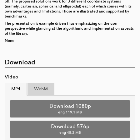
off. The proposed solutions work for 3 different coordinate systems
(namely, cartesian, spherical and ellipsoidal) each of which comes with its
own advantages and limitations. Those are illustrated and supported by
benchmarks.
The presentation is example driven thus emphasizing on the user
perspective while glancing at the algorithmic and implementation aspects
of the library.
None
Download
Video
MP4
WebM
Download 1080p
eng
119.1 MB
Download 576p
eng
48.2 MB