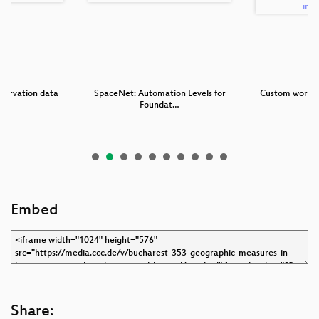
servation data
SpaceNet: Automation Levels for
Custom workfl
s
Foundat…
to
Embed
Share: