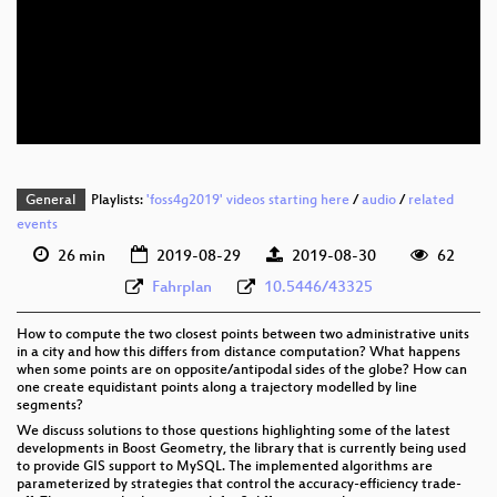
eng 1080p (webm)
eng 576p (mp4)
eng 576p (webm)
General
Playlists:
'foss4g2019' videos starting here
/
audio
/
related
events
26 min
2019-08-29
2019-08-30
62
Fahrplan
10.5446/43325
How to compute the two closest points between two administrative units
in a city and how this differs from distance computation? What happens
when some points are on opposite/antipodal sides of the globe? How can
one create equidistant points along a trajectory modelled by line
segments?
We discuss solutions to those questions highlighting some of the latest
developments in Boost Geometry, the library that is currently being used
to provide GIS support to MySQL. The implemented algorithms are
parameterized by strategies that control the accuracy-efficiency trade-