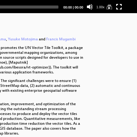
GP
Current
Total
1.00x
00:00
|
00:00
time
duration
Ma
Ma
Da
yama
,
Yusuke Motojima
and
Francis Mugambi
e promotes the UN Vector Tile Toolkit, a package
or governmental mapping organizations, among
n source scripts designed for developers to use in
noe), [Maputnik]
.com/ibesora/vt-optimizer)). The toolkit will
 various application frameworks.
he significant challenges were to ensure (1)
penStreetMap data, (2) automatic and continuous
ty with existing enterprise geospatial software
tation, improvement, and optimization of the
iting the outstanding stream processing
cesses to produce and deploy the vector tiles
uted production. Quantitative measurements, like
oduction time reduction the vector tiles. As a
GIS database. The paper also covers how the
p libraries.