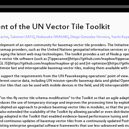
t of the UN Vector Tile Toolkit
artin
,
Takenori SATO
,
Nobusuke IWASAKI
,
Diego Gonzalez Ferreiro
,
Yoichi Ka
velopment of an open community for basemap vector tile providers. The Initiativ
basemap providers, such as the United Nations geospatial information services 
eraging the latest web map technologies. The toolkit provides a set of Node.js ope
e vector tile software (such as [Tippecanoe](https://github.com/mapbox/tippeca
L JS](https://github.com/mapbox/mapbox-gl-js) and [vt-optimizer](https://github
optimize fast and interoperable basemap vector tiles, making them available with
 support the requirements from the UN Peacekeeping operations’ point of view. T
h different source data, including UN mission-specific basemap data and global O
ctor tiles that can be used with mobile devices in the field, and (4) interoperabili
n-the-fly vector tile schema modification" to the Toolkit so that an agile adap
 reduces the use of temporary storage and improves the processing time by explo
adopted an approach to produce basemap vector tiles in modules, so that the pro
also extended the scalability of the Toolkit by allowing parallel or even distrib
y adopted in the Toolkit that enabled evidence-based performance tuning and pr
nd continuous updates of basemap vector tiles from a continuously updated Post
existing enterprise geospatial software frameworks that use less-advanced web ma