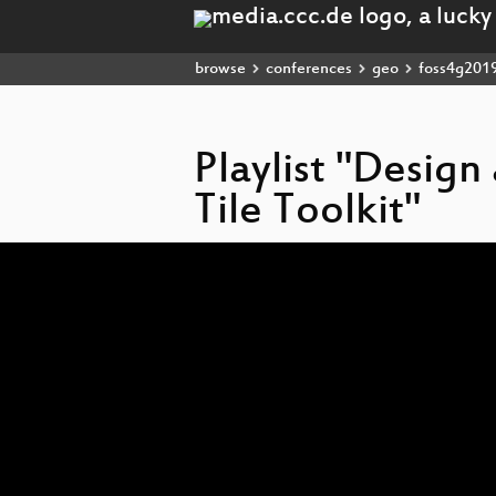
browse
conferences
geo
foss4g201
Playlist "Desig
Tile Toolkit"
Video
Player