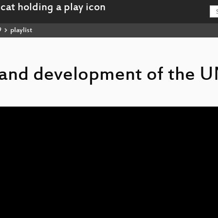
9
playlist
n and development of the 