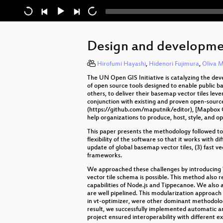
Design and developmen
Hirofumi Hayashi
,
Hidenori Fujimura
,
Oliva M
The UN Open GIS Initiative is catalyzing the de
of open source tools designed to enable public 
others, to deliver their basemap vector tiles lev
conjunction with existing and proven open-sourc
(https://github.com/maputnik/editor), [Mapbox G
help organizations to produce, host, style, and 
This paper presents the methodology followed to
flexibility of the software so that it works wit
update of global basemap vector tiles, (3) fast ve
frameworks.
We approached these challenges by introducing "o
vector tile schema is possible. This method also
capabilities of Node.js and Tippecanoe. We also 
are well pipelined. This modularization approach 
in vt-optimizer, were other dominant methodolog
result, we successfully implemented automatic a
project ensured interoperability with different 