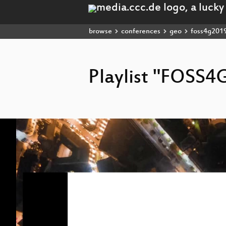
browse
conferences
geo
foss4g201
Playlist "FOSS4
Video
Player