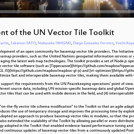
t of the UN Vector Tile Toolkit
artin
,
Takenori SATO
,
Nobusuke IWASAKI
,
Diego Gonzalez Ferreiro
,
Yoichi Ka
velopment of an open community for basemap vector tile providers. The Initiativ
basemap providers, such as the United Nations geospatial information services 
eraging the latest web map technologies. The toolkit provides a set of Node.js ope
e vector tile software (such as [Tippecanoe](https://github.com/mapbox/tippeca
L JS](https://github.com/mapbox/mapbox-gl-js) and [vt-optimizer](https://github
optimize fast and interoperable basemap vector tiles, making them available with
 support the requirements from the UN Peacekeeping operations’ point of view. T
h different source data, including UN mission-specific basemap data and global O
ctor tiles that can be used with mobile devices in the field, and (4) interoperabili
n-the-fly vector tile schema modification" to the Toolkit so that an agile adap
 reduces the use of temporary storage and improves the processing time by explo
adopted an approach to produce basemap vector tiles in modules, so that the pro
also extended the scalability of the Toolkit by allowing parallel or even distrib
y adopted in the Toolkit that enabled evidence-based performance tuning and pr
nd continuous updates of basemap vector tiles from a continuously updated Post