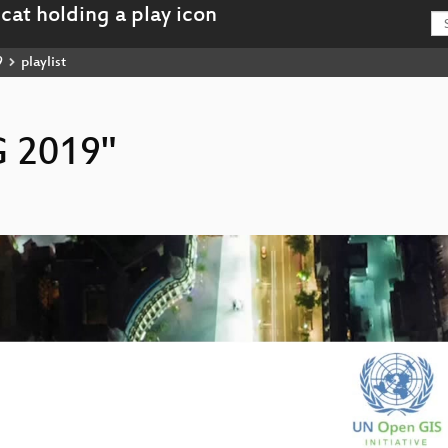
9
playlist
G 2019"