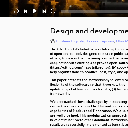
Design and developmen
Hirofumi Hayashi
,
Hidenori Fujimura
,
Oliva M
The UN Open GIS Initiative is catalyzing the de
of open source tools designed to enable public 
others, to deliver their basemap vector tiles lev
conjunction with existing and proven open-sourc
(https://github.com/maputnik/editor), [Mapbox G
help organizations to produce, host, style, and 
This paper presents the methodology followed to
flexibility of the software so that it works wit
update of global basemap vector tiles, (3) fast ve
frameworks.
We approached these challenges by introducing "o
vector tile schema is possible. This method also
capabilities of Node.js and Tippecanoe. We also 
are well pipelined. This modularization approach 
in vt-optimizer, were other dominant methodolog
result, we successfully implemented automatic a