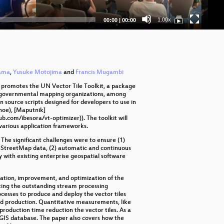
Ma
Current
Total
1.00x
00:00
|
00:00
time
duration
Na
Bo
Fr
yama
,
Yusuke Motojima
and
Francis Mugambi
e promotes the UN Vector Tile Toolkit, a package
Int
or governmental mapping organizations, among
n source scripts designed for developers to use in
Fro
noe), [Maputnik]
.com/ibesora/vt-optimizer)). The toolkit will
 various application frameworks.
e-
he significant challenges were to ensure (1)
ST
penStreetMap data, (2) automatic and continuous
ty with existing enterprise geospatial software
Th
tation, improvement, and optimization of the
Ad
iting the outstanding stream processing
cesses to produce and deploy the vector tiles
uted production. Quantitative measurements, like
Op
oduction time reduction the vector tiles. As a
GIS database. The paper also covers how the