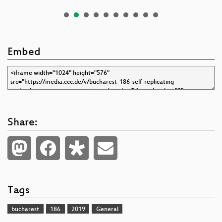
Embed
Share:
Tags
bucharest
186
2019
General