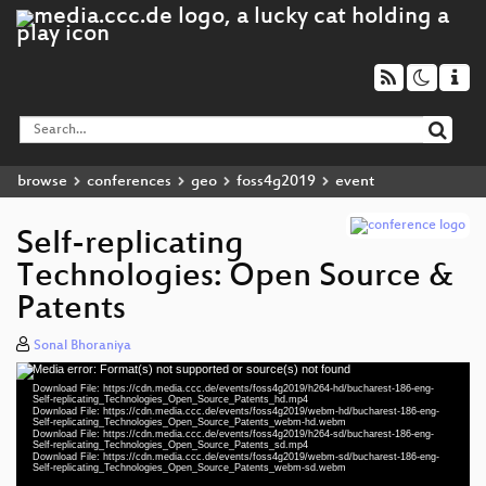
browse
conferences
geo
foss4g2019
event
Self-replicating
Technologies: Open Source &
Patents
Sonal Bhoraniya
Media error: Format(s) not supported or source(s) not found
Video
Download File: https://cdn.media.ccc.de/events/foss4g2019/h264-hd/bucharest-186-eng-
Player
Self-replicating_Technologies_Open_Source_Patents_hd.mp4
Download File: https://cdn.media.ccc.de/events/foss4g2019/webm-hd/bucharest-186-eng-
Self-replicating_Technologies_Open_Source_Patents_webm-hd.webm
Download File: https://cdn.media.ccc.de/events/foss4g2019/h264-sd/bucharest-186-eng-
Self-replicating_Technologies_Open_Source_Patents_sd.mp4
Download File: https://cdn.media.ccc.de/events/foss4g2019/webm-sd/bucharest-186-eng-
eng 1080p (mp4)
Self-replicating_Technologies_Open_Source_Patents_webm-sd.webm