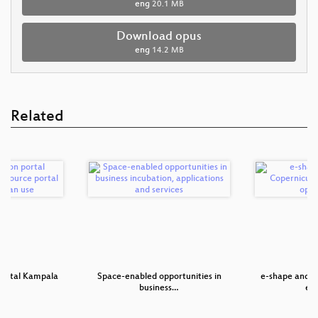
eng
20.1 MB
Download opus
eng
14.2 MB
Related
 portal Kampala
Space-enabled opportunities in
e-shape and P
o…
business…
en