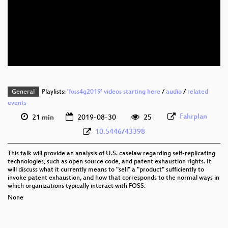
eng 1080p (webm)
eng 576p (mp4)
eng 576p (webm)
General
Playlists:
'foss4g2019' videos starting here
/
audio
/
related
events
Fahrplan
21 min
2019-08-30
25
10.5446/43398
This talk will provide an analysis of U.S. caselaw regarding self-replicating
technologies, such as open source code, and patent exhaustion rights. It
will discuss what it currently means to "sell" a "product" sufficiently to
invoke patent exhaustion, and how that corresponds to the normal ways in
which organizations typically interact with FOSS.
None