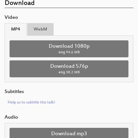
Download
Video
MP4
WebM
Download 1080p
eng
94.6 MB
Download 576p
eng
38.2 MB
Subtitles
Help us to subtitle this talk!
Audio
Download mp3