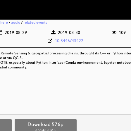
 here
/
audio
/
related events
2019-08-29
2019-08-30
109
10.5446/43422
Remote Sensing & geospatial processing chains, throught its C++ or Python inter
e or via QGIS.
or OTB, especially about Python interface (Conda environnement, Jupyter noteboo
atial community.
p
Download 576p
eng
48.6 MB