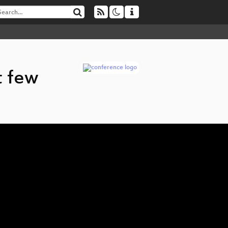
t few