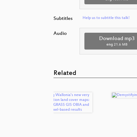
Subtitles
Help us to subtitle this talk!
Audio
Download mp3
eng
21.6 MB
Related