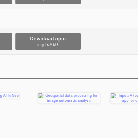
Download opus
eng
16.9 MB