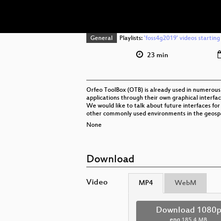
General
Playlists:
'foss4g2019' videos starting
23 min
Orfeo ToolBox (OTB) is already used in numerous 
applications through their own graphical interfac
We would like to talk about future interfaces f
other commonly used environments in the geosp
None
Download
Video
MP4
WebM
Download 1080
eng
185.4 MB