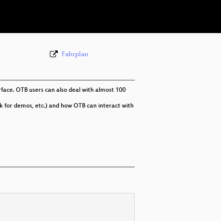
eng 576p (webm)
Fahrplan
face. OTB users can also deal with almost 100
k for demos, etc.) and how OTB can interact with