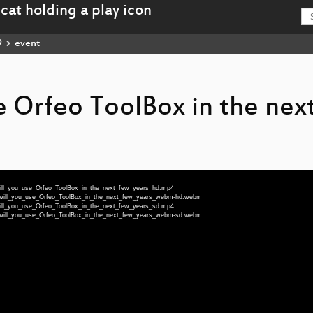
9
event
e Orfeo ToolBox in the nex
will_you_use_Orfeo_ToolBox_in_the_next_few_years_hd.mp4
w_will_you_use_Orfeo_ToolBox_in_the_next_few_years_webm-hd.webm
will_you_use_Orfeo_ToolBox_in_the_next_few_years_sd.mp4
w_will_you_use_Orfeo_ToolBox_in_the_next_few_years_webm-sd.webm