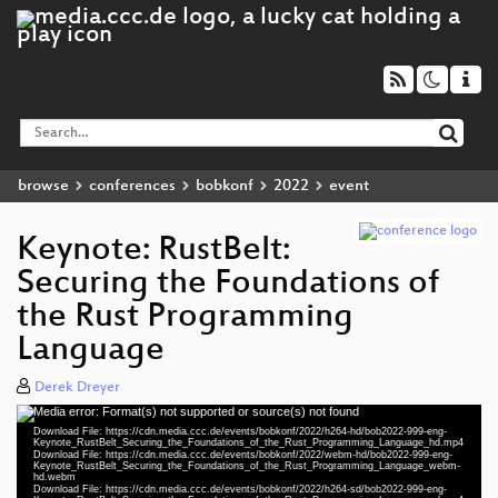
browse
conferences
bobkonf
2022
event
Keynote: RustBelt:
Securing the Foundations of
the Rust Programming
Language
Derek Dreyer
Media error: Format(s) not supported or source(s) not found
Video
Download File: https://cdn.media.ccc.de/events/bobkonf/2022/h264-hd/bob2022-999-eng-
Player
Keynote_RustBelt_Securing_the_Foundations_of_the_Rust_Programming_Language_hd.mp4
Download File: https://cdn.media.ccc.de/events/bobkonf/2022/webm-hd/bob2022-999-eng-
Keynote_RustBelt_Securing_the_Foundations_of_the_Rust_Programming_Language_webm-
hd.webm
Download File: https://cdn.media.ccc.de/events/bobkonf/2022/h264-sd/bob2022-999-eng-