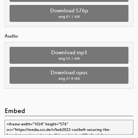
Download 576p
eng
81.1 MB
Audio
Download mp3
eng
55.1 MB
Download opus
eng
37.8 MB
Embed