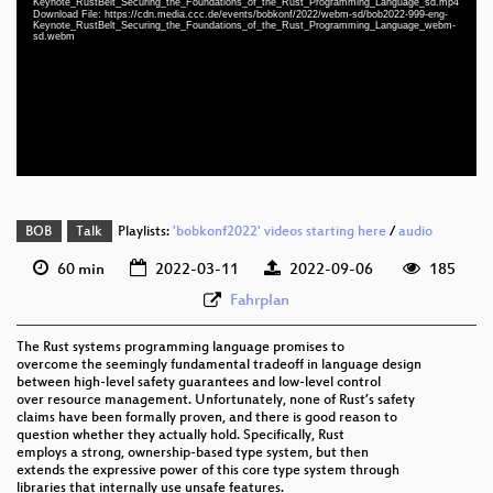
Keynote_RustBelt_Securing_the_Foundations_of_the_Rust_Programming_Language_sd.mp4
eng 1080p (mp4)
Download File: https://cdn.media.ccc.de/events/bobkonf/2022/webm-sd/bob2022-999-eng-
Keynote_RustBelt_Securing_the_Foundations_of_the_Rust_Programming_Language_webm-
sd.webm
eng 1080p (webm)
eng 576p (mp4)
eng 576p (webm)
BOB
Talk
Playlists:
'bobkonf2022' videos starting here
/
audio
60 min
2022-03-11
2022-09-06
185
Fahrplan
The Rust systems programming language promises to
overcome the seemingly fundamental tradeoff in language design
between high-level safety guarantees and low-level control
over resource management. Unfortunately, none of Rust’s safety
claims have been formally proven, and there is good reason to
question whether they actually hold. Specifically, Rust
employs a strong, ownership-based type system, but then
extends the expressive power of this core type system through
libraries that internally use unsafe features.