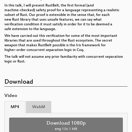
In this talk, I will present RustBelt, the first formal (and
machine-checked) safety proof for a language representing a realistic
subset of Rust. Our proof is extensible in the sense that, for each
new Rust library that uses unsafe features, we can say what
verification condition it must satisfy in order for it to be deemed a
safe extension to the language.
We have carried out this verification for some of the most important
libraries that are used throughout the Rust ecosystem. The secret
weapon that makes RustBelt possible is the Iris framework for
higher-order concurrent separation logic in Coq.
The talk will not assume any prior familiarity with concurrent separation
logic or Rust.
Download
Video
MP4
WebM
Download 1080p
eng
136.1 MB