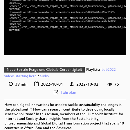
Download File: https://cdn.media.ccc.de/events/bitsundbaeume/2022/webm-hd/bub2022-
20623-eng-
Between_Benin_Berlin_Research_Impact_at_the_Intersection_of_Sustainability_Digitalization_EN_
hd.webm
Download File: https://cdn.media.ccc.de/events/bitsundbaeume/2022/h264-sd/bub2022-
eng 1080p (mp4)
20623-eng-
Between_Benin_Berlin_Research_Impact_at_the_Intersection_of_Sustainability_Digitalization_EN_
eng 1080p (webm)
Download File: https://cdn.media.ccc.de/events/bitsundbaeume/2022/webm-sd/bub2022-
20623-eng-
Between_Benin_Berlin_Research_Impact_at_the_Intersection_of_Sustainability_Digitalization_EN_
eng 576p (mp4)
sd.webm
eng 576p (webm)
Neue Soziale Frage und Globale Gerechtigkeit
Playlists:
'bub2022'
videos starting here
/
audio
39 min
2022-10-01
2022-10-02
75
Fahrplan
How can digital innovations be used to tackle sustainability challenges in
the global south? How can research contribute to developing locally
sensitive solutions? In this session, members of the Humboldt Institute for
Internet and Society share insights from the Sustainability,
Entrepreneurship and Global Digital Transformation project that spans 10
countries in Africa, Asia and the Americas.