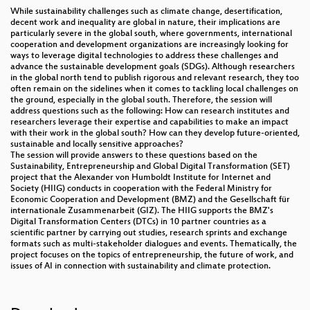
While sustainability challenges such as climate change, desertification,
decent work and inequality are global in nature, their implications are
particularly severe in the global south, where governments, international
cooperation and development organizations are increasingly looking for
ways to leverage digital technologies to address these challenges and
advance the sustainable development goals (SDGs). Although researchers
in the global north tend to publish rigorous and relevant research, they too
often remain on the sidelines when it comes to tackling local challenges on
the ground, especially in the global south. Therefore, the session will
address questions such as the following: How can research institutes and
researchers leverage their expertise and capabilities to make an impact
with their work in the global south? How can they develop future-oriented,
sustainable and locally sensitive approaches?
The session will provide answers to these questions based on the
Sustainability, Entrepreneurship and Global Digital Transformation (SET)
project that the Alexander von Humboldt Institute for Internet and
Society (HIIG) conducts in cooperation with the Federal Ministry for
Economic Cooperation and Development (BMZ) and the Gesellschaft für
internationale Zusammenarbeit (GIZ). The HIIG supports the BMZ's
Digital Transformation Centers (DTCs) in 10 partner countries as a
scientific partner by carrying out studies, research sprints and exchange
formats such as multi-stakeholder dialogues and events. Thematically, the
project focuses on the topics of entrepreneurship, the future of work, and
issues of AI in connection with sustainability and climate protection.