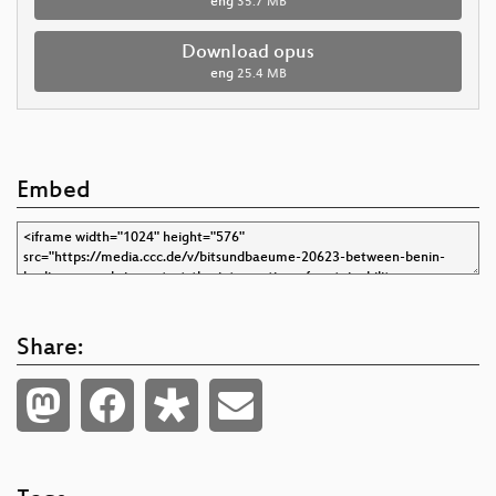
eng
35.7 MB
Download opus
eng
25.4 MB
Embed
Share: