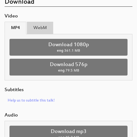
Download
Video
MP4
WebM
Download 1080p
eng
361.1 MB
Download 576p
eng
79.5 MB
Subtitles
Help us to subtitle this talk!
Audio
Download mp3