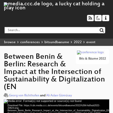
browse
conferences
bitsundbaeume
2022
event
Between Benin &
Bits & Bäume 2022
Berlin: Research &
Impact at the Intersection of
Sustainability & Digitalization
(EN
Georg von Richthofen
and
Ali Aslan Gümüsay
Media error: Format(s) not supported or source(s) not found
Video
Download File: https://cdn.media.ccc.de/events/bitsundbaeume/2022/h264-hd/bub2022-
Player
20623-eng-
Between_Benin_Berlin_Research_Impact_at_the_Intersection_of_Sustainability_Digitalization_EN_