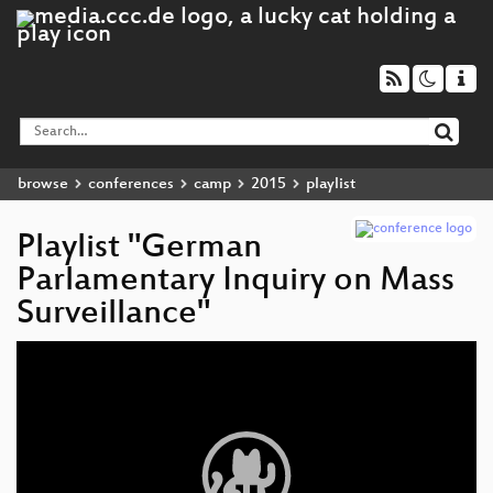
browse
conferences
camp
2015
playlist
Playlist "German
Parlamentary Inquiry on Mass
Surveillance"
Video
Player