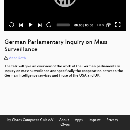
Current
Total
1.00x
00:00
|
00:00
time
duration
German Parlamentary Inquiry on Mass
Surveillance
Anne Roth
The talk will give an overview of the work of the German parliamentary
inquiry on mass surveillance and specifically the cooperation between the
German intelligence services and those of the USA and UK.
by
Chaos Computer Club e.V
––
About
––
Apps
––
Imprint
––
Privacy
––
c3voc