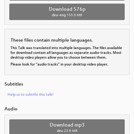
Download 576p
deu-eng
155.0 MB
These files contain multiple languages.
This Talk was translated into multiple languages. The files available
for download contain all languages as separate audio-tracks. Most
desktop video players allow you to choose between them.
Please look for "audio tracks" in your desktop video player.
Subtitles
Help us to subtitle this talk!
Audio
Download mp3
deu
23.8 MB