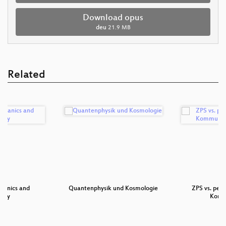
Download opus
deu
21.9 MB
Related
anics and
Quantenphysik und Kosmologie
ZPS vs. pen
ogy
Komm