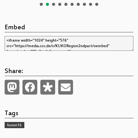
Embed
Share:
Tags
fusion16