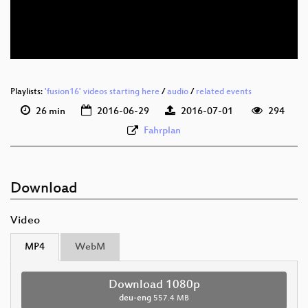
deu-eng 576p (mp4)
deu-eng 576p (webm)
Playlists:
'fusion16' videos starting here
/
audio
/
related events
26 min
2016-06-29
2016-07-01
294
Fahrplan
Download
Video
MP4
WebM
Download 1080p
deu-eng
557.4 MB