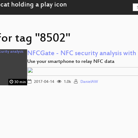
for tag "8502"
NFCGate - NFC security analysis wit
Use your smartphone to relay NFC data
2017-04-14
1.0k
DanielAW
30 min