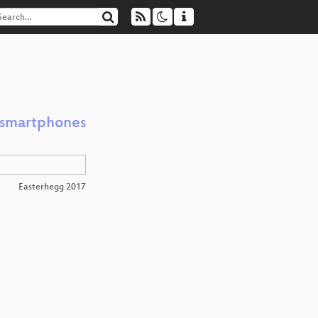
h smartphones
Easterhegg 2017