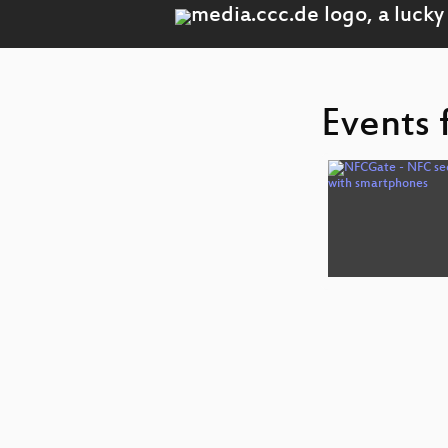
Events 