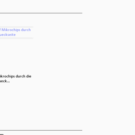
ikrochips durch die
Docker
Orchestra
ueck…