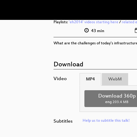
Playlists:
'eh2014' videos starting here
/
related 
43 min
What are the challenges of today's infrastructur
Download
Video
MP4
WebM
Download 360p
eng
203.4 MB
Subtitles
Help us to subtitle this talk!