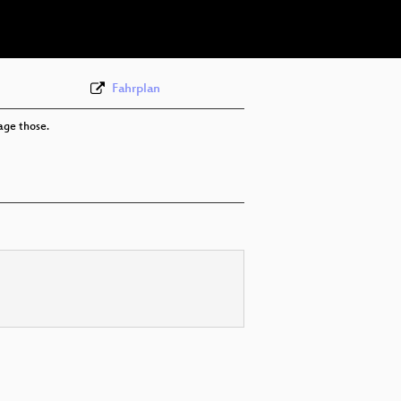
eng 360p (webm)
Fahrplan
age those.