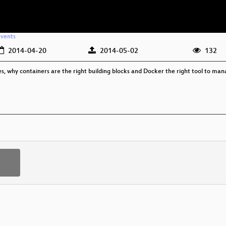
events
2014-04-20
2014-05-02
132
es, why containers are the right building blocks and Docker the right tool to man