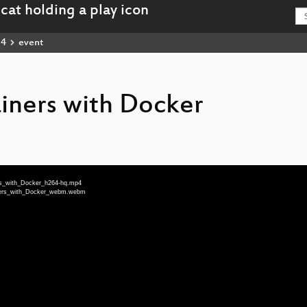
14
event
iners with Docker
ers_with_Docker_h264-hq.mp4
iners_with_Docker_webm.webm