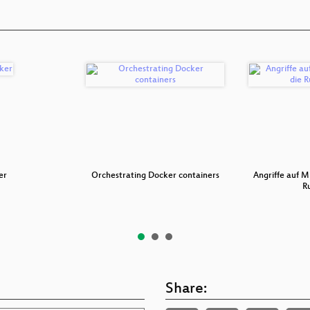
er
Orchestrating Docker containers
Angriffe auf M
R
Share: