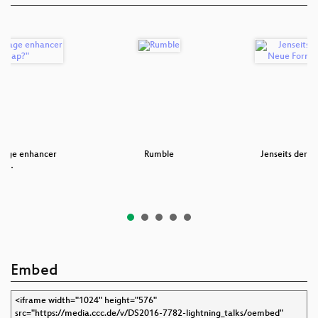
mage enhancer
Rumble
Jenseits der P
an …
Fo
Embed