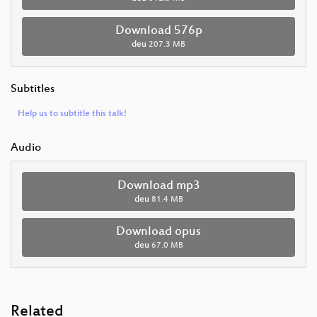
Download 576p
deu
207.3 MB
Subtitles
Help us to subtitle this talk!
Audio
Download mp3
deu
81.4 MB
Download opus
deu
67.0 MB
Related