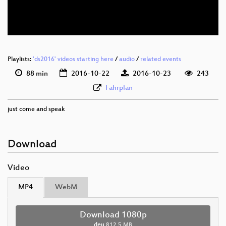
deu 576p (webm)
Playlists:
'ds2016' videos starting here
/
audio
/
related events
88 min
2016-10-22
2016-10-23
243
Fahrplan
just come and speak
Download
Video
MP4
WebM
Download 1080p
deu
812.5 MB