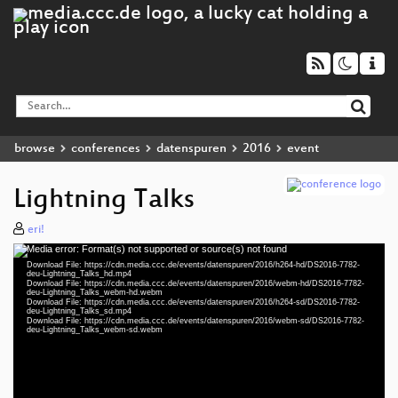
browse
conferences
datenspuren
2016
event
Lightning Talks
eri!
Media error: Format(s) not supported or source(s) not found
Video
Download File: https://cdn.media.ccc.de/events/datenspuren/2016/h264-hd/DS2016-7782-
Player
deu-Lightning_Talks_hd.mp4
Download File: https://cdn.media.ccc.de/events/datenspuren/2016/webm-hd/DS2016-7782-
deu-Lightning_Talks_webm-hd.webm
Download File: https://cdn.media.ccc.de/events/datenspuren/2016/h264-sd/DS2016-7782-
deu-Lightning_Talks_sd.mp4
Download File: https://cdn.media.ccc.de/events/datenspuren/2016/webm-sd/DS2016-7782-
deu 1080p (mp4)
deu-Lightning_Talks_webm-sd.webm
deu 1080p (webm)
deu 576p (mp4)