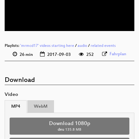
deu 576p (mp4)
deu 576p (webm)
Playlists:
'mrmcd17' videos starting here
/
audio
/
related events
Fahrplan
26 min
2017-09-03
252
Download
Video
MP4
WebM
Download 1080p
deu
135.8 MB