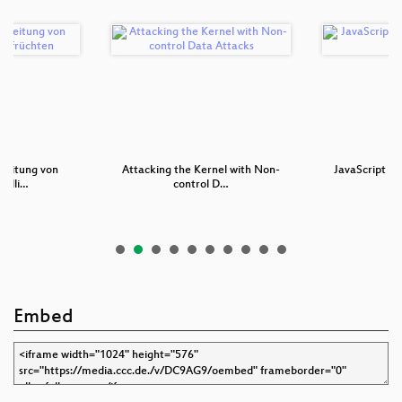
reitung von
Attacking the Kernel with Non-
JavaScript - 
telli…
control D…
Th
Embed