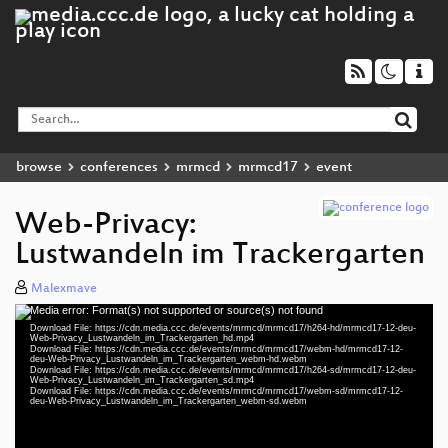
browse
conferences
mrmcd
mrmcd17
event
Web-Privacy:
Lustwandeln im Trackergarten
Malexmave
Media error: Format(s) not supported or source(s) not found
Video
Download File: https://cdn.media.ccc.de/events/mrmcd/mrmcd17/h264-hd/mrmcd17-12-deu-
Player
Web-Privacy_Lustwandeln_im_Trackergarten_hd.mp4
Download File: https://cdn.media.ccc.de/events/mrmcd/mrmcd17/webm-hd/mrmcd17-12-
deu-Web-Privacy_Lustwandeln_im_Trackergarten_webm-hd.webm
Download File: https://cdn.media.ccc.de/events/mrmcd/mrmcd17/h264-sd/mrmcd17-12-deu-
Web-Privacy_Lustwandeln_im_Trackergarten_sd.mp4
Download File: https://cdn.media.ccc.de/events/mrmcd/mrmcd17/webm-sd/mrmcd17-12-
deu 1080p (mp4)
deu-Web-Privacy_Lustwandeln_im_Trackergarten_webm-sd.webm
deu 1080p (webm)