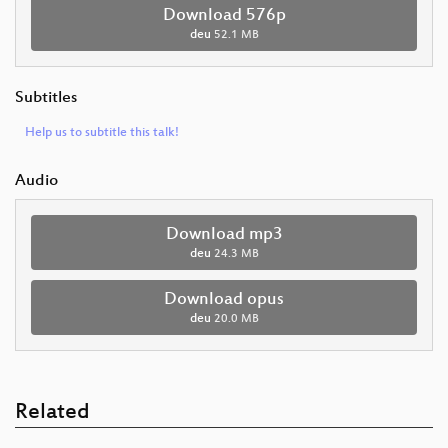
Download 576p
deu
52.1 MB
Subtitles
Help us to subtitle this talk!
Audio
Download mp3
deu
24.3 MB
Download opus
deu
20.0 MB
Related