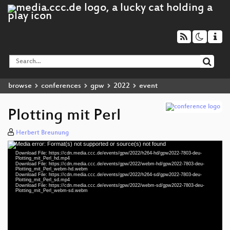
browse
conferences
gpw
2022
event
Plotting mit Perl
Herbert Breunung
Media error: Format(s) not supported or source(s) not found
Video
Download File: https://cdn.media.ccc.de/events/gpw/2022/h264-hd/gpw2022-7803-deu-
Player
Plotting_mit_Perl_hd.mp4
Download File: https://cdn.media.ccc.de/events/gpw/2022/webm-hd/gpw2022-7803-deu-
Plotting_mit_Perl_webm-hd.webm
Download File: https://cdn.media.ccc.de/events/gpw/2022/h264-sd/gpw2022-7803-deu-
Plotting_mit_Perl_sd.mp4
Download File: https://cdn.media.ccc.de/events/gpw/2022/webm-sd/gpw2022-7803-deu-
deu 1080p (mp4)
Plotting_mit_Perl_webm-sd.webm
deu 1080p (webm)
deu 576p (mp4)