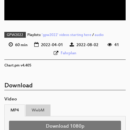
deu 576p (webm)
GPW2022
Playlists:
'gpw2022' videos starting here
/
audio
60 min
2022-04-01
2022-08-02
41
Fahrplan
Chart.pm v4.405
Download
Video
MP4
WebM
Download 1080p