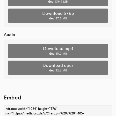
deu
139.9 MB
Download 576p
deu
87.2 MB
Audio
Download mp3
deu
55.0 MB
Download opus
deu
32.6 MB
Embed