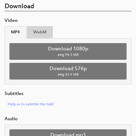
Download
Video
MP4
WebM
Download 1080p
eng
94.3 MB
Download 576p
eng
43.9 MB
Subtitles
Help us to subtitle this talk!
Audio
Download mp3