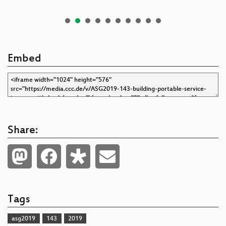
Embed
Share:
Tags
asg2019
143
2019