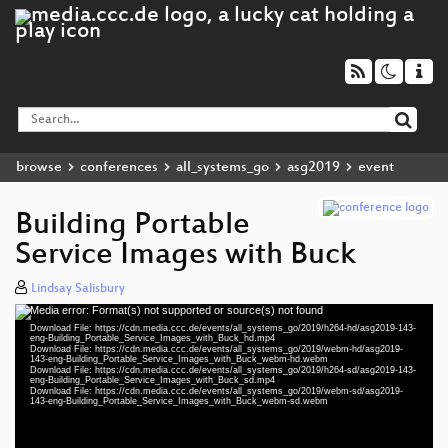
browse
conferences
all_systems_go
asg2019
event
Building Portable
Service Images with Buck
Lindsay Salisbury
Media error: Format(s) not supported or source(s) not found
Video
Download File: https://cdn.media.ccc.de/events/all_systems_go/2019/h264-hd/asg2019-143-
Player
eng-Building_Portable_Service_Images_with_Buck_hd.mp4
Download File: https://cdn.media.ccc.de/events/all_systems_go/2019/webm-hd/asg2019-
143-eng-Building_Portable_Service_Images_with_Buck_webm-hd.webm
Download File: https://cdn.media.ccc.de/events/all_systems_go/2019/h264-sd/asg2019-143-
eng-Building_Portable_Service_Images_with_Buck_sd.mp4
Download File: https://cdn.media.ccc.de/events/all_systems_go/2019/webm-sd/asg2019-
eng 1080p (mp4)
143-eng-Building_Portable_Service_Images_with_Buck_webm-sd.webm
eng 1080p (webm)