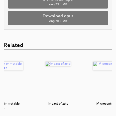
eng
23.5 MB
Download opus
eng
20.9 MB
Related
 on immutable
Impact of zstd
Microcontrol
tru…
S