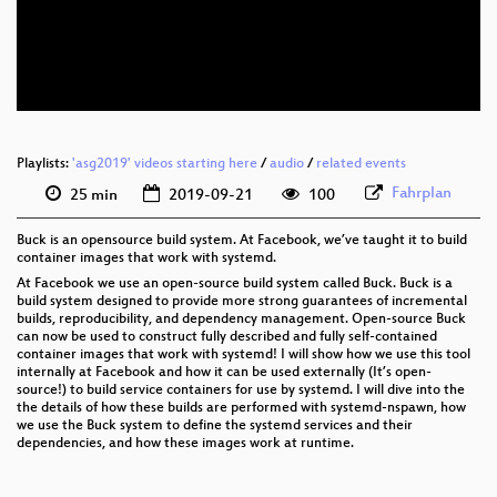
eng 576p (mp4)
eng 576p (webm)
Playlists:
'asg2019' videos starting here
/
audio
/
related events
Fahrplan
25 min
2019-09-21
100
Buck is an opensource build system. At Facebook, we’ve taught it to build
container images that work with systemd.
At Facebook we use an open-source build system called Buck. Buck is a
build system designed to provide more strong guarantees of incremental
builds, reproducibility, and dependency management. Open-source Buck
can now be used to construct fully described and fully self-contained
container images that work with systemd! I will show how we use this tool
internally at Facebook and how it can be used externally (It’s open-
source!) to build service containers for use by systemd. I will dive into the
the details of how these builds are performed with systemd-nspawn, how
we use the Buck system to define the systemd services and their
dependencies, and how these images work at runtime.