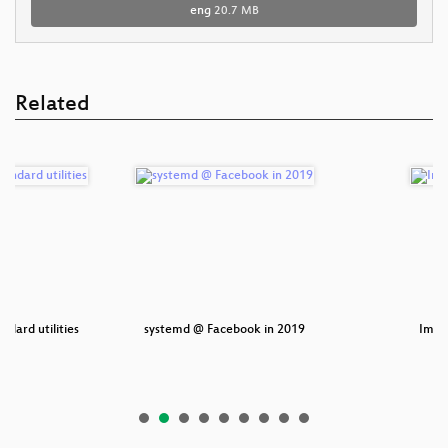
eng
20.7 MB
Related
ndard utilities
systemd @ Facebook in 2019
Impac