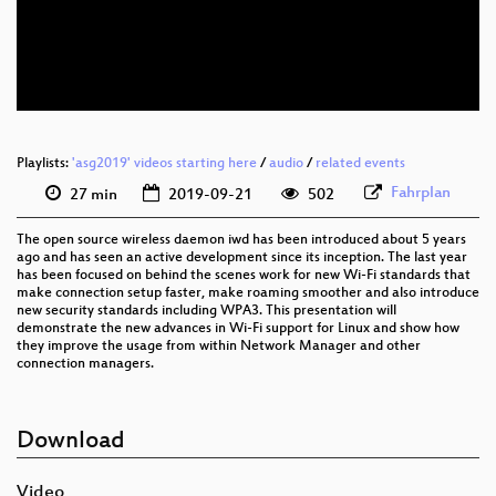
eng 576p (mp4)
eng 576p (webm)
Playlists:
'asg2019' videos starting here
/
audio
/
related events
Fahrplan
27 min
2019-09-21
502
The open source wireless daemon iwd has been introduced about 5 years
ago and has seen an active development since its inception. The last year
has been focused on behind the scenes work for new Wi-Fi standards that
make connection setup faster, make roaming smoother and also introduce
new security standards including WPA3. This presentation will
demonstrate the new advances in Wi-Fi support for Linux and show how
they improve the usage from within Network Manager and other
connection managers.
Download
Video