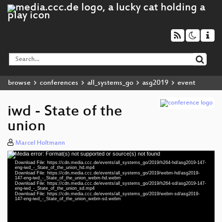
browse
conferences
all_systems_go
asg2019
event
iwd - State of the
union
Marcel Holtmann
Media error: Format(s) not supported or source(s) not found
Video
Download File: https://cdn.media.ccc.de/events/all_systems_go/2019/h264-hd/asg2019-147-
Player
eng-iwd_-_State_of_the_union_hd.mp4
Download File: https://cdn.media.ccc.de/events/all_systems_go/2019/webm-hd/asg2019-
147-eng-iwd_-_State_of_the_union_webm-hd.webm
Download File: https://cdn.media.ccc.de/events/all_systems_go/2019/h264-sd/asg2019-147-
eng-iwd_-_State_of_the_union_sd.mp4
Download File: https://cdn.media.ccc.de/events/all_systems_go/2019/webm-sd/asg2019-
eng 1080p (mp4)
147-eng-iwd_-_State_of_the_union_webm-sd.webm
eng 1080p (webm)