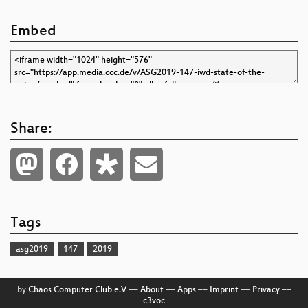
Embed
Share:
Tags
asg2019
147
2019
by
Chaos Computer Club e.V
––
About
––
Apps
––
Imprint
––
Privacy
––
c3voc