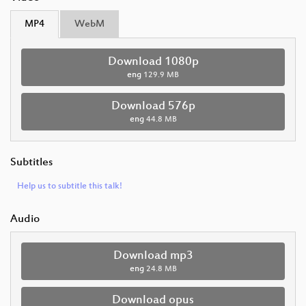
MP4
WebM
Download 1080p
eng
129.9 MB
Download 576p
eng
44.8 MB
Subtitles
Help us to subtitle this talk!
Audio
Download mp3
eng
24.8 MB
Download opus