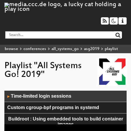
browse
conferences
all_systems_go
asg2019
playlist
Playlist "All Systems
Go! 2019"
Audio
Time-limited login sessions
▶
Player
Custom cgroup-bpf programs in systemd
Buildroot : Using embedded tools to build container
images