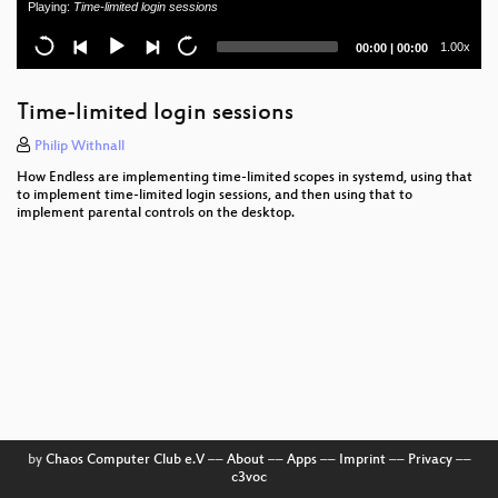
Playing:
Time-limited login sessions
News from the coreboot land
Current
Total
1.00x
00:00
|
00:00
Revamping libcontainer's systemd driver
time
duration
Microcontroller Firmware from Scratch
Time-limited login sessions
Resource control @ Facebook - 2019
Philip Withnall
How Endless are implementing time-limited scopes in systemd, using that
Transactional Updates with Btrfs
to implement time-limited login sessions, and then using that to
implement parental controls on the desktop.
GNU poke, an extensible editor for structured binary
data
How Microsoft SQL Server Went Multi-Platform:
SQLPAL
Securing Bare Metal Micro Services: Service Mesh
Reinventing Home Directories
PostgreSQL at low level: stay curious!
by
Chaos Computer Club e.V
––
About
––
Apps
––
Imprint
––
Privacy
––
c3voc
Rootless, Reproducible & Hermetic: Secure