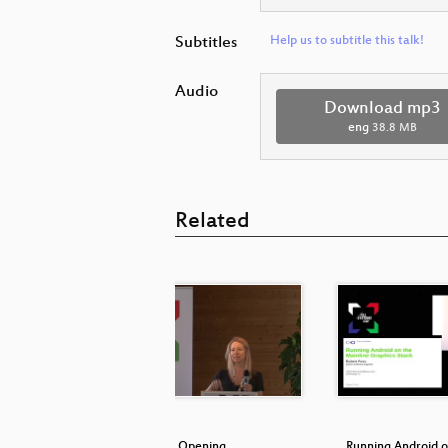
Subtitles
Help us to subtitle this talk!
Audio
Download mp3
eng
38.8 MB
Related
 the kernel
Opening
Running Android o