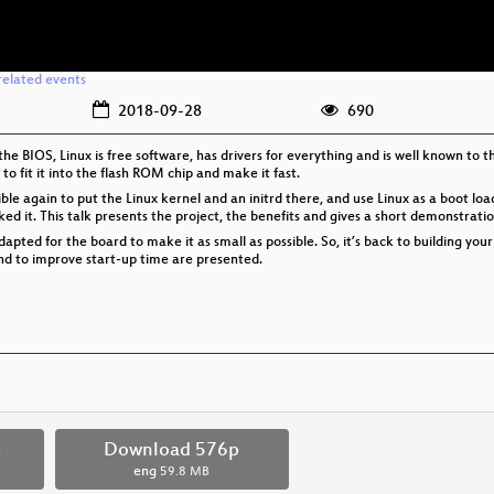
related events
2018-09-28
690
he BIOS, Linux is free software, has drivers for everything and is well known to t
 fit it into the flash ROM chip and make it fast.
sible again to put the Linux kernel and an initrd there, and use Linux as a boot lo
d it. This talk presents the project, the benefits and gives a short demonstrati
apted for the board to make it as small as possible. So, it’s back to building you
and to improve start-up time are presented.
p
Download 576p
eng
59.8 MB