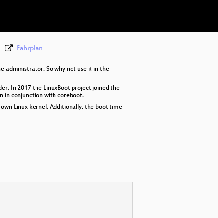
eng 576p (webm)
Fahrplan
he administrator. So why not use it in the
ader. In 2017 the LinuxBoot project joined the
on in conjunction with coreboot.
r own Linux kernel. Additionally, the boot time