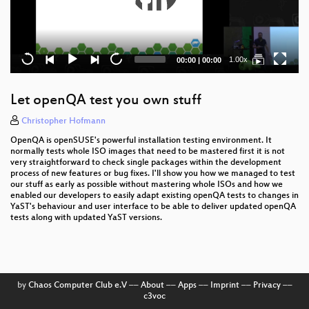
Current
Total
1.00x
00:00
|
00:00
time
duration
Let openQA test you own stuff
Christopher Hofmann
OpenQA is openSUSE's powerful installation testing environment. It
normally tests whole ISO images that need to be mastered first it is not
very straightforward to check single packages within the development
process of new features or bug fixes. I'll show you how we managed to test
our stuff as early as possible without mastering whole ISOs and how we
enabled our developers to easily adapt existing openQA tests to changes in
YaST's behaviour and user interface to be able to deliver updated openQA
tests along with updated YaST versions.
by
Chaos Computer Club e.V
––
About
––
Apps
––
Imprint
––
Privacy
––
c3voc