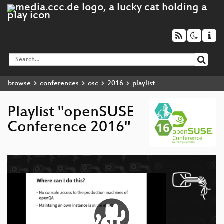
browse
conferences
osc
2016
playlist
Playlist "openSUSE
Conference 2016"
Video
Player