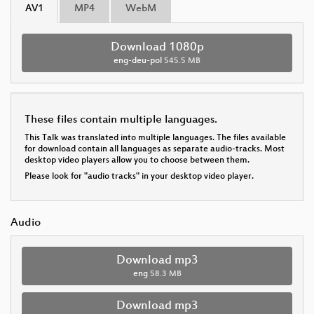
AV1
MP4
WebM
Download 1080p
eng-deu-pol
545.5 MB
These files contain multiple languages.
This Talk was translated into multiple languages. The files available
for download contain all languages as separate audio-tracks. Most
desktop video players allow you to choose between them.
Please look for "audio tracks" in your desktop video player.
Audio
Download mp3
eng
58.3 MB
Download mp3