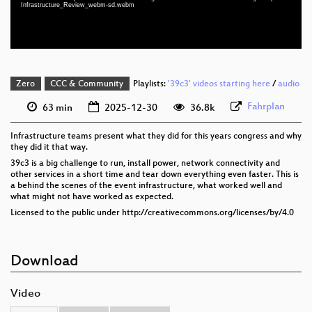
Infrastructure_Review_webm-sd.webm
eng-deu-pol 576p (webm)
Zero
CCC & Community
Playlists:
'39c3' videos starting here
/
audio
Fahrplan
63 min
2025-12-30
36.8k
Infrastructure teams present what they did for this years congress and why
they did it that way.
39c3 is a big challenge to run, install power, network connectivity and
other services in a short time and tear down everything even faster. This is
a behind the scenes of the event infrastructure, what worked well and
what might not have worked as expected.
Licensed to the public under http://creativecommons.org/licenses/by/4.0
Download
Video