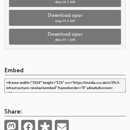
deu
58.3 MB
Download opus
eng
39.3 MB
Download opus
deu
39.1 MB
Embed
Share: