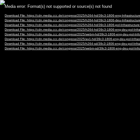
Video
Media error: Format(s) not supported or source(s) not found
Player
Download File: https://cdn.media.ccc.de/congress/2025/h264-hd/39c3-1806-eng-Infrastruct
Download File: https://cdn.media.ccc.de/congress/2025/h264-hd/39c3-1806-deu-Infrastruct
Download File: https://cdn.media.ccc.de/congress/2025/h264-hd/39c3-1806-pol-Infrastructu
Download File: https://cdn.media.ccc.de/congress/2025/h264-hd/39c3-1806-eng-deu-pol-Inf
Download File: https://cdn.media.ccc.de/congress/2025/webm-hd/39c3-1806-eng-deu-pol-In
Download File: https://cdn.media.ccc.de/congress/2025/av1-hd/39c3-1806-eng-deu-pol-Infr
Download File: https://cdn.media.ccc.de/congress/2025/h264-sd/39c3-1806-eng-deu-pol-Inf
Download File: https://cdn.media.ccc.de/congress/2025/webm-sd/39c3-1806-eng-deu-pol-In