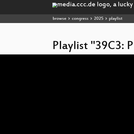
browse
congress
2025
playlist
Playlist "39C3: 
Video
Player