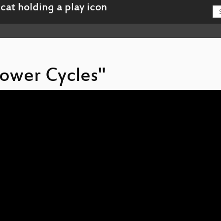
Power Cycles"