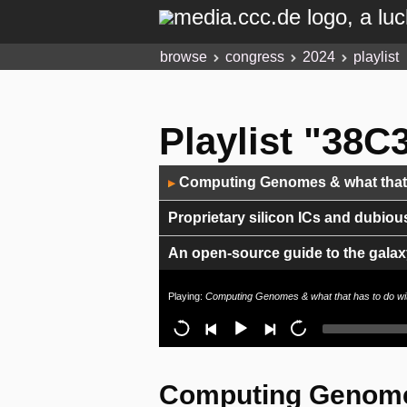
browse
congress
2024
playlist
Playlist "38C3
Audio
Computing Genomes & what that h
▶
Player
Proprietary silicon ICs and dubiou
An open-source guide to the galaxy
How to Spec - Fun with dinosaurs
Playing:
Computing Genomes & what that has to do wi
Is Green Methanol the missing piec
Moving with feelings: Behind the 
Computing Genomes
Ten Years of Rowhammer: