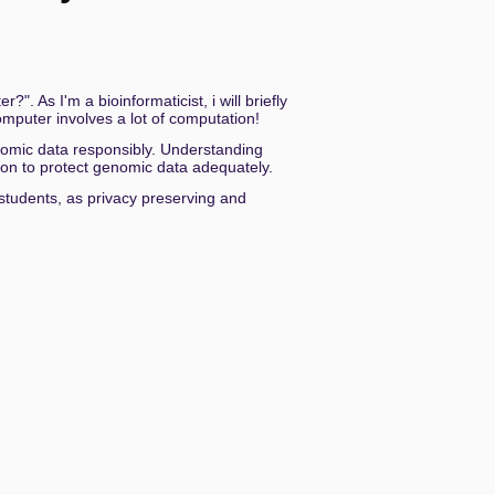
decrease
volume.
ngsstaat
. As I'm a bioinformaticist, i will briefly
mputer involves a lot of computation!
genomic data responsibly. Understanding
tion to protect genomic data adequately.
h students, as privacy preserving and