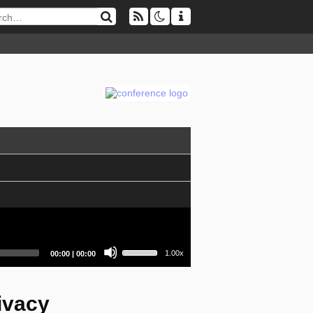
Use
Current
Total
1.00x
00:00
|
00:00
Up/Down
time
duration
Arrow
keys
to
ivacy
increase
or