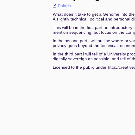
Polaris
Spatial Interrogations Or the Color
What does it take to get a Genome into th
A slightly technical, political and personal d
Die Geschlechter denen die sie h
This will be in the first part an introductor
sixos: a nix os without systemd
mention sequencing, but focus on the compu
In the second part i will outline where pri
Dude, Where's My Crypto? - Real 
privacy goes beyond the technical: economic
In the third part i will tell of a Universit
Longtermismus – der „Geist“ des d
digitally sovereign as possible, and tell o
From Simulation to Tenant Takeov
Licensed to the public under http://creati
Stadt.Land.Klima! - Für Transpar
Feelings are Facts: Love, Privacy, 
Als die Kommentarspalten brannte
RadioMining - Playlist-Scraping u
MacOS Location Privacy Red Pill: 