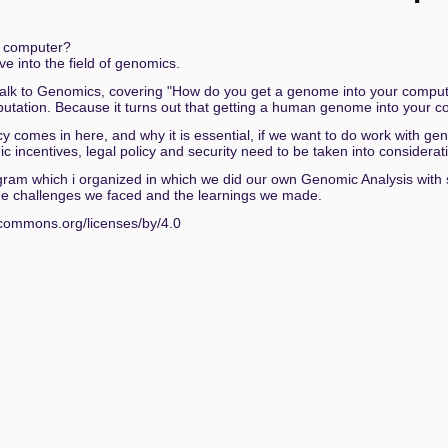
 of the Sky
e computer?
ive into the field of genomics.
acken: Selbstbestimmungsgesetz, Pinke Listen, Überwachu
y talk to Genomics, covering "How do you get a genome into your computer?"
tation. Because it turns out that getting a human genome into your co
vacy comes in here, and why it is essential, if we want to do work with 
World Impact of Weak Cryptocurrency Keys
 incentives, legal policy and security need to be taken into considera
y program which i organized in which we did our own Genomic Analysis wit
igitalen Kapitalismus
f the challenges we faced and the learnings we made.
er
vecommons.org/licenses/by/4.0
enz im Kommunalen Klimaschutz
and the Politics of Intellectual Shame
n – 11 Monate Einsatz in Gaza
nd Analyse
A Rabbit Hole Resulting in 24 CVEs