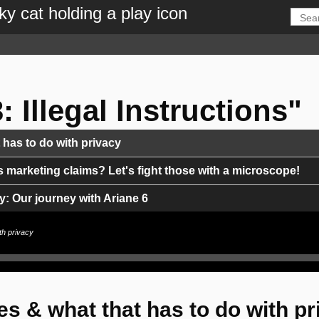
: Illegal Instructions"
as to do with privacy
s marketing claims? Let's fight those with a microscope!
: Our journey with Ariane 6
th privacy
e for the Energy Transition?
scenes of a one man show mobile & fiber operator in Spain
 & what that has to do with pr