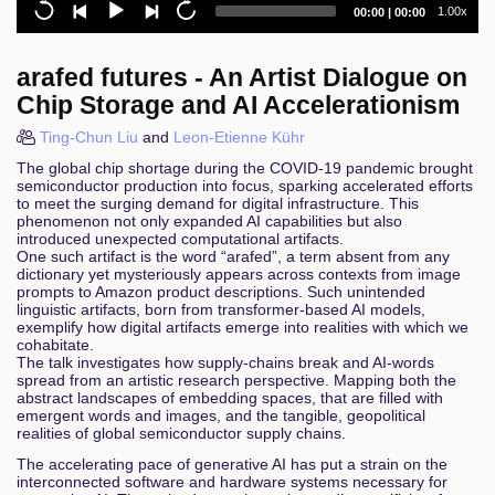
Current
Total
1.00x
00:00
|
00:00
10 years of emulating the Nintendo 3DS: A tale of
time
duration
ninjas, lemons, and pandas
arafed futures - An Artist Dialogue on
Self Models of Loving Grace
Chip Storage and AI Accelerationism
Der CCC-Jahresrückblick
Ting-Chun Liu
and
Leon-Etienne Kühr
The global chip shortage during the COVID-19 pandemic brought
Der Schlüssel zur COMpromittierung: Local
semiconductor production into focus, sparking accelerated efforts
Privilege Escalation Schwachstellen in AV/EDRs
to meet the surging demand for digital infrastructure. This
phenomenon not only expanded AI capabilities but also
Fehlercode 406: Request not acceptable.
introduced unexpected computational artifacts.
Digitalzwang als Human Security-Problem
One such artifact is the word “arafed”, a term absent from any
dictionary yet mysteriously appears across contexts from image
prompts to Amazon product descriptions. Such unintended
Vulnerability management with DefectDojo
linguistic artifacts, born from transformer-based AI models,
exemplify how digital artifacts emerge into realities with which we
State of Surveillance: A year of digital threats to civil
cohabitate.
society
The talk investigates how supply-chains break and AI-words
spread from an artistic research perspective. Mapping both the
abstract landscapes of embedding spaces, that are filled with
Fearsome File Formats
emergent words and images, and the tangible, geopolitical
realities of global semiconductor supply chains.
Navigating the grey
The accelerating pace of generative AI has put a strain on the
interconnected software and hardware systems necessary for
Software accessibility without the fuzz