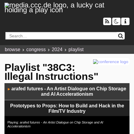
browse
congress
2024
playlist
Playlist "38C3:
Illegal Instructions"
Audio
arafed futures - An Artist Dialogue on Chip Storage
▶
Player
and AI Accelerationism
Prototypes to Props: How to Build and Hack in the
Film/TV Industry
7 Years Later: Why And How To Make Portable Open
Playing:
arafed futures - An Artist Dialogue on Chip Storage and AI
Accelerationism
Hardware Computers