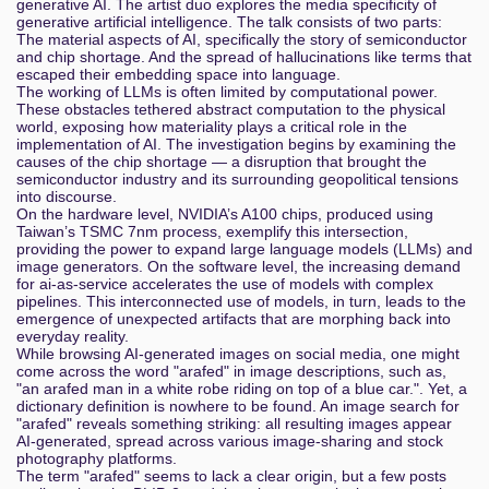
generative AI. The artist duo explores the media specificity of
generative artificial intelligence. The talk consists of two parts:
Pirouette Machines. Fluid Components
The material aspects of AI, specifically the story of semiconductor
and chip shortage. And the spread of hallucinations like terms that
escaped their embedding space into language.
Wann klappt der Anschluss, wann nicht und wie
The working of LLMs is often limited by computational power.
sagt man Chaos vorher?
These obstacles tethered abstract computation to the physical
world, exposing how materiality plays a critical role in the
Automated Malfare - discriminatory effects of welfare
implementation of AI. The investigation begins by examining the
automation
causes of the chip shortage — a disruption that brought the
semiconductor industry and its surrounding geopolitical tensions
into discourse.
Fnord-Nachrichtenrückblick 2024
On the hardware level, NVIDIA’s A100 chips, produced using
Taiwan’s TSMC 7nm process, exemplify this intersection,
From Pegasus to Predator - The evolution of
providing the power to expand large language models (LLMs) and
Commercial Spyware on iOS
image generators. On the software level, the increasing demand
for ai-as-service accelerates the use of models with complex
pipelines. This interconnected use of models, in turn, leads to the
Erpressung aus dem Internet - auf den Spuren der
emergence of unexpected artifacts that are morphing back into
Cybermafia
everyday reality.
While browsing AI-generated images on social media, one might
Operation Mindfuck Vol. 7
come across the word "arafed" in image descriptions, such as,
"an arafed man in a white robe riding on top of a blue car.". Yet, a
dictionary definition is nowhere to be found. An image search for
Hackspace-Vorstellungen
"arafed" reveals something striking: all resulting images appear
AI-generated, spread across various image-sharing and stock
Gemeinwohlorientierte Forschung mit KI:
photography platforms.
Missbrauch eindämmen durch Zweckbindung für KI-
The term "arafed" seems to lack a clear origin, but a few posts