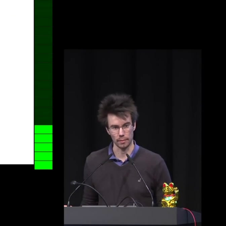
eng 1080p (mp4)
eng 1080p (webm)
eng 576p (mp4)