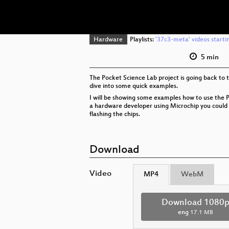
Hardware
Playlists:
'37c3-meta' videos starti
5 min
The Pocket Science Lab project is going back to t
dive into some quick examples.
I will be showing some examples how to use the P
a hardware developer using Microchip you could a
flashing the chips.
Download
Video
MP4
WebM
Download 1080
eng
17.1 MB