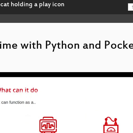
ime with Python and Pock
-Having_a_good_time_with_Python_and_Pocket_Science_Lab_hd.mp4
g-Having_a_good_time_with_Python_and_Pocket_Science_Lab_webm-hd.webm
-Having_a_good_time_with_Python_and_Pocket_Science_Lab_sd.mp4
g-Having_a_good_time_with_Python_and_Pocket_Science_Lab_webm-sd.webm