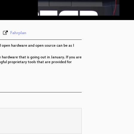
eng 576p (webm)
Fahrplan
ful open hardware and open source can be as I
hardware that is going out in January. If you are
ful proprietary tools that are provided for