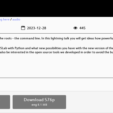
ng here
/
audio
2023-12-28
445
he roots - the command line. In this lightning talk you will get ideas how power
SLab with Python and what new possibilities you have with the new version of the 
lso be interested in the open source tools we developed in order to avoid the bug
p
Download 576p
eng
8.1 MB