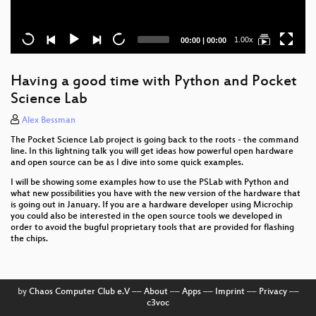
Current
Total
1.00x
00:00
|
00:00
time
duration
Having a good time with Python and Pocket
Science Lab
Alex Bessman
The Pocket Science Lab project is going back to the roots - the command
line. In this lightning talk you will get ideas how powerful open hardware
and open source can be as I dive into some quick examples.
I will be showing some examples how to use the PSLab with Python and
what new possibilities you have with the new version of the hardware that
is going out in January. If you are a hardware developer using Microchip
you could also be interested in the open source tools we developed in
order to avoid the bugful proprietary tools that are provided for flashing
the chips.
by
Chaos Computer Club e.V
––
About
––
Apps
––
Imprint
––
Privacy
––
c3voc