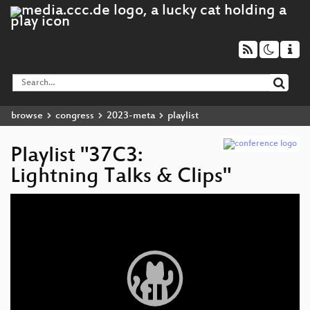
browse
congress
2023-meta
playlist
Playlist "37C3:
Lightning Talks & Clips"
Video
Player