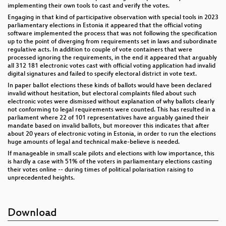
implementing their own tools to cast and verify the votes.
Engaging in that kind of participative observation with special tools in 2023
parliamentary elections in Estonia it appeared that the official voting
software implemented the process that was not following the specification
up to the point of diverging from requirements set in laws and subordinate
regulative acts. In addition to couple of vote containers that were
processed ignoring the requirements, in the end it appeared that arguably
all 312 181 electronic votes cast with official voting application had invalid
digital signatures and failed to specify electoral district in vote text.
In paper ballot elections these kinds of ballots would have been declared
invalid without hesitation, but electoral complaints filed about such
electronic votes were dismissed without explanation of why ballots clearly
not conforming to legal requirements were counted. This has resulted in a
parliament where 22 of 101 representatives have arguably gained their
mandate based on invalid ballots, but moreover this indicates that after
about 20 years of electronic voting in Estonia, in order to run the elections
huge amounts of legal and technical make-believe is needed.
If manageable in small scale pilots and elections with low importance, this
is hardly a case with 51% of the voters in parliamentary elections casting
their votes online -- during times of political polarisation raising to
unprecedented heights.
Download