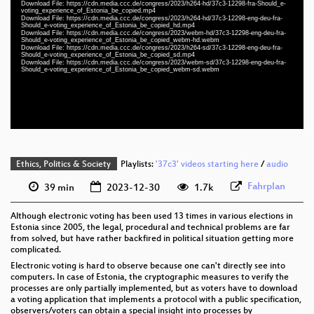
Download File: https://cdn.media.ccc.de/congress/2023/h264-hd/37c3-12298-fra-Should_e-
fra 1080p (mp4)
voting_experience_of_Estonia_be_copied.mp4
Download File: https://cdn.media.ccc.de/congress/2023/h264-hd/37c3-12298-eng-deu-fra-
eng-deu-fra 1080p (mp4)
Should_e-voting_experience_of_Estonia_be_copied_hd.mp4
Download File: https://cdn.media.ccc.de/congress/2023/webm-hd/37c3-12298-eng-deu-fra-
Should_e-voting_experience_of_Estonia_be_copied_webm-hd.webm
eng-deu-fra 1080p (webm)
Download File: https://cdn.media.ccc.de/congress/2023/h264-sd/37c3-12298-eng-deu-fra-
Should_e-voting_experience_of_Estonia_be_copied_sd.mp4
Download File: https://cdn.media.ccc.de/congress/2023/webm-sd/37c3-12298-eng-deu-fra-
eng-deu-fra 576p (mp4)
Should_e-voting_experience_of_Estonia_be_copied_webm-sd.webm
eng-deu-fra 576p (webm)
None
eng (todo)
Ethics, Politics & Society
Playlists:
'37c3' videos starting here
/
audio
Fahrplan
39 min
2023-12-30
1.7k
Although electronic voting has been used 13 times in various elections in
Estonia since 2005, the legal, procedural and technical problems are far
from solved, but have rather backfired in political situation getting more
complicated.
Electronic voting is hard to observe because one can't directly see into
computers. In case of Estonia, the cryptographic measures to verify the
processes are only partially implemented, but as voters have to download
a voting application that implements a protocol with a public specification,
observers/voters can obtain a special insight into processes by