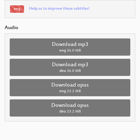
Help us to improve these subtitles!
eng
Audio
Download mp3
eng
36.0 MB
Download mp3
deu
36.0 MB
Download opus
eng
23.2 MB
Download opus
deu
23.2 MB