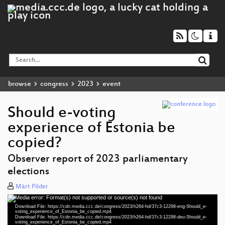
browse
congress
2023
event
Should e-voting
experience of Estonia be
copied?
Observer report of 2023 parliamentary
elections
Märt Põder
Media error: Format(s) not supported or source(s) not found
eng 1080p (mp4)
Video
Download File: https://cdn.media.ccc.de/congress/2023/h264-hd/37c3-12298-eng-Should_e-
Player
voting_experience_of_Estonia_be_copied.mp4
deu 1080p (mp4)
Download File: https://cdn.media.ccc.de/congress/2023/h264-hd/37c3-12298-deu-Should_e-
voting_experience_of_Estonia_be_copied.mp4