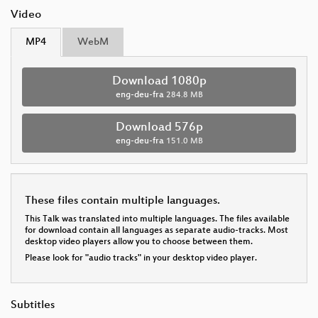
Video
MP4
WebM
Download 1080p
eng-deu-fra
284.8 MB
Download 576p
eng-deu-fra
151.0 MB
These files contain multiple languages.
This Talk was translated into multiple languages. The files available
for download contain all languages as separate audio-tracks. Most
desktop video players allow you to choose between them.
Please look for "audio tracks" in your desktop video player.
Subtitles