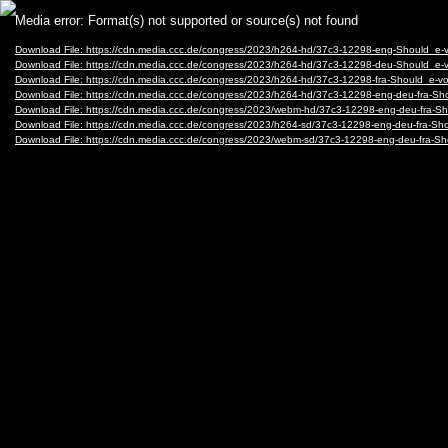
Video
Media error: Format(s) not supported or source(s) not found
Player
Download File: https://cdn.media.ccc.de/congress/2023/h264-hd/37c3-12298-eng-Should_e
Download File: https://cdn.media.ccc.de/congress/2023/h264-hd/37c3-12298-deu-Should_e
Download File: https://cdn.media.ccc.de/congress/2023/h264-hd/37c3-12298-fra-Should_e-
Download File: https://cdn.media.ccc.de/congress/2023/h264-hd/37c3-12298-eng-deu-fra-
Download File: https://cdn.media.ccc.de/congress/2023/webm-hd/37c3-12298-eng-deu-fra
Download File: https://cdn.media.ccc.de/congress/2023/h264-sd/37c3-12298-eng-deu-fra-
Download File: https://cdn.media.ccc.de/congress/2023/webm-sd/37c3-12298-eng-deu-fra