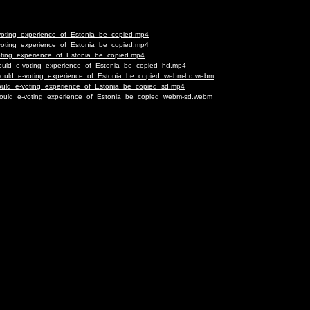
-voting_experience_of_Estonia_be_copied.mp4
-voting_experience_of_Estonia_be_copied.mp4
voting_experience_of_Estonia_be_copied.mp4
Should_e-voting_experience_of_Estonia_be_copied_hd.mp4
-Should_e-voting_experience_of_Estonia_be_copied_webm-hd.webm
Should_e-voting_experience_of_Estonia_be_copied_sd.mp4
-Should_e-voting_experience_of_Estonia_be_copied_webm-sd.webm