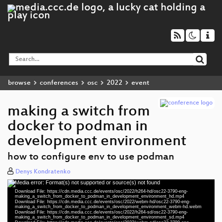
browse
conferences
osc
2022
event
making a switch from
docker to podman in
development environment
how to configure env to use podman
Denys Kondratenko
Media error: Format(s) not supported or source(s) not found
Video
Download File: https://cdn.media.ccc.de/events/osc/2022/h264-hd/osc22-3790-eng-
Player
making_a_switch_from_docker_to_podman_in_development_environment_hd.mp4
Download File: https://cdn.media.ccc.de/events/osc/2022/webm-hd/osc22-3790-eng-
making_a_switch_from_docker_to_podman_in_development_environment_webm-hd.webm
Download File: https://cdn.media.ccc.de/events/osc/2022/h264-sd/osc22-3790-eng-
making_a_switch_from_docker_to_podman_in_development_environment_sd.mp4