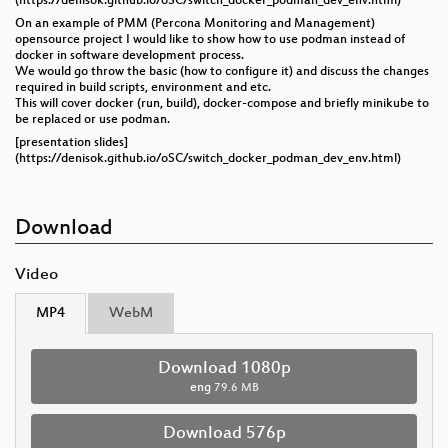
(https://denisok.github.io/oSC/switch_docker_podman_dev_env.html)
On an example of PMM (Percona Monitoring and Management)
opensource project I would like to show how to use podman instead of
docker in software development process.
We would go throw the basic (how to configure it) and discuss the changes
required in build scripts, environment and etc.
This will cover docker (run, build), docker-compose and briefly minikube to
be replaced or use podman.
[presentation slides]
(https://denisok.github.io/oSC/switch_docker_podman_dev_env.html)
Download
Video
MP4
WebM
Download 1080p
eng
79.6 MB
Download 576p