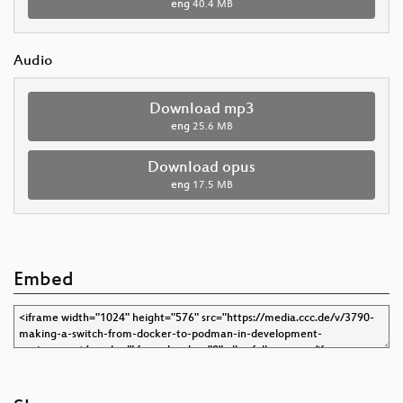
eng
40.4 MB
Audio
Download mp3
eng
25.6 MB
Download opus
eng
17.5 MB
Embed