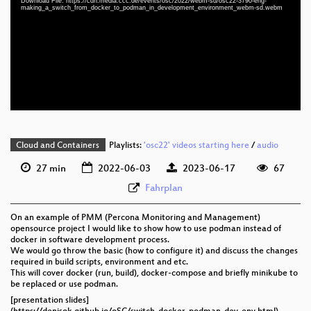
Download File: https://cdn.media.ccc.de/events/osc/2022/webm-sd/osc22-3790-eng-
eng 1080p (mp4)
making_a_switch_from_docker_to_podman_in_development_environment_webm-sd.webm
eng 1080p (webm)
eng 576p (mp4)
eng 576p (webm)
Cloud and Containers
Playlists:
'osc22' videos starting here
/
audio
27 min
2022-06-03
2023-06-17
67
Fahrplan
On an example of PMM (Percona Monitoring and Management)
opensource project I would like to show how to use podman instead of
docker in software development process.
We would go throw the basic (how to configure it) and discuss the changes
required in build scripts, environment and etc.
This will cover docker (run, build), docker-compose and briefly minikube to
be replaced or use podman.
[presentation slides]