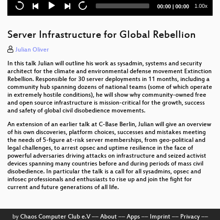
Current
Total
1.00x
00:00
|
00:00
Plundervolt: Flipping Bits from Software without
time
duration
Rowhammer
Server Infrastructure for Global Rebellion
Messenger Hacking: Remotely Compromising an
iPhone through iMessage
Julian Oliver
In this talk Julian will outline his work as sysadmin, systems and security
The Ultimate Acorn Archimedes talk
architect for the climate and environmental defense movement Extinction
Rebellion. Responsible for 30 server deployments in 11 months, including a
Open Source is Insufficient to Solve Trust Problems
community hub spanning dozens of national teams (some of which operate
in extremely hostile conditions), he will show why community-owned free
in Hardware
and open source infrastructure is mission-critical for the growth, success
and safety of global civil disobedience movements.
Leaving legacy behind
An extension of an earlier talk at C-Base Berlin, Julian will give an overview
of his own discoveries, platform choices, successes and mistakes meeting
the needs of 5-figure at-risk server memberships, from geo-political and
legal challenges, to arrest opsec and uptime resilience in the face of
powerful adversaries driving attacks on infrastructure and seized activist
devices spanning many countries before and during periods of mass civil
disobedience. In particular the talk is a call for all sysadmins, opsec and
infosec professionals and enthusiasts to rise up and join the fight for
current and future generations of all life.
by
Chaos Computer Club e.V
––
About
––
Apps
––
Imprint
––
Privacy
––