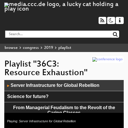
browse
congress
2019
playlist
Playlist "36C3:
Resource Exhaustion"
Audio
Server Infrastructure for Global Rebellion
▶
Player
Science for future?
From Managerial Feudalism to the Revolt of the
Caring Classes
Playing:
Server Infrastructure for Global Rebellion
The Internet of rubbish things and bodies