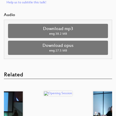
Help us to subtitle this talk!
Audio
Download mp3
eng
38.2 MB
Download opus
eng
27.5 MB
Related