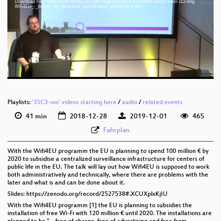
Download File: https://cdn.media.ccc.de/congress/35C3-oio/webm-sd/35c3-oio-112-eng-
eng 1080p (mp4)
Wifi4EU_-_broken_by_technical_specification_webm-sd.webm
eng 1080p (webm)
eng 576p (mp4)
eng 576p (webm)
Playlists:
'35C3-oio' videos starting here
/
audio
/
related events
41 min
2018-12-28
2019-12-01
465
Fahrplan
With the Wifi4EU programm the EU is planning to spend 100 million € by
2020 to subsidise a centralized surveillance infrastructure for centers of
public life in the EU. The talk will lay out how Wifi4EU is supposed to work
both administratively and technically, where there are problems with the
later and what is and can be done about it.
Slides: https://zenodo.org/record/2527538#.XCUXplxKjIU
With the Wifi4EU programm [1] the EU is planning to subsidies the
installation of free Wi-Fi with 120 million € until 2020. The installations are