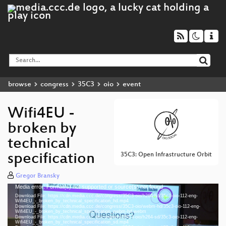
browse
congress
35C3
oio
event
Wifi4EU -
broken by
technical
specification
35C3: Open Infrastructure Orbit
Gregor Bransky
Media error: Format(s) not supported or source(s) not found
Video
Download File: https://cdn.media.ccc.de/congress/35C3-oio/h264-hd/35c3-oio-112-eng-
Player
Wifi4EU_-_broken_by_technical_specification_hd.mp4
Download File: https://cdn.media.ccc.de/congress/35C3-oio/webm-hd/35c3-oio-112-eng-
Wifi4EU_-_broken_by_technical_specification_webm-hd.webm
Download File: https://cdn.media.ccc.de/congress/35C3-oio/h264-sd/35c3-oio-112-eng-
Wifi4EU_-_broken_by_technical_specification_sd.mp4