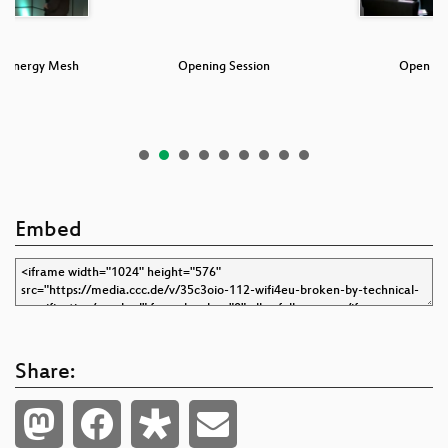
r Energy Mesh
Opening Session
Open Pr
em
Embed
Share: