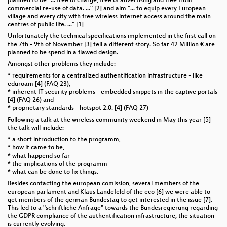
planned to be "... free of charge, free of advertising and free from
commercial re-use of data. ..." [2] and aim "... to equip every European
village and every city with free wireless internet access around the main
centres of public life. ..." [1]
Unfortunately the technical specifications implemented in the first call on
the 7th - 9th of November [3] tell a different story. So far 42 Million € are
planned to be spend in a flawed design.
Amongst other problems they include:
* requirements for a centralized authentification infrastructure - like
eduroam [4] (FAQ 23),
* inherent IT security problems - embedded snippets in the captive portals
[4] (FAQ 26) and
* proprietary standards - hotspot 2.0. [4] (FAQ 27)
Following a talk at the wireless community weekend in May this year [5]
the talk will include:
* a short introduction to the programm,
* how it came to be,
* what happend so far
* the implications of the programm
* what can be done to fix things.
Besides contacting the european comission, several members of the
european parlament and Klaus Landefeld of the eco [6] we were able to
get members of the german Bundestag to get interested in the issue [7].
This led to a "schriftliche Anfrage" towards the Bundesregierung regarding
the GDPR compliance of the authentification infrastructure, the situation
is currently evolving.