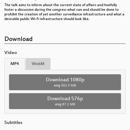
The talk aims to inform about the current state of affairs and hoefully
foster a discussion during the congress what can and should be done to
prohibit the creation of yet another surveillance infrastructure and what a
desirable public Wi-Fi infrastructure should look like.
Download
Video
MP4
WebM
Download 1080p
eng
302.5 MB
Download 576p
eng
87.2 MB
Subtitles