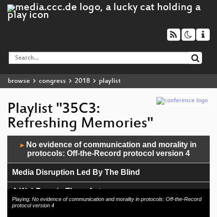
browse
congress
2018
playlist
Playlist "35C3:
Refreshing Memories"
Audio
No evidence of communication and morality in
▶
Player
protocols: Off-the-Record protocol version 4
Media Disruption Led By The Blind
A WebPage in Three Acts
Playing:
No evidence of communication and morality in protocols: Off-the-Record
protocol version 4
Butterbrotdosen-Smartphone