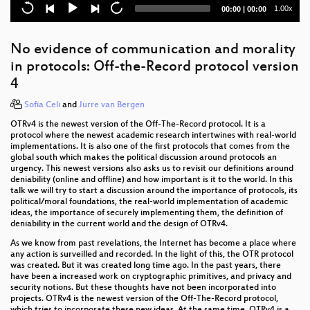
Current
Total
1.00x
00:00
|
00:00
Modeling and Simulation of Physical Systems for
time
duration
Hobbyists
No evidence of communication and morality
The Mars Rover On-board Computer
in protocols: Off-the-Record protocol version
4
Attacking Chrome IPC
Sofia Celi
and
Jurre van Bergen
Memsad
OTRv4 is the newest version of the Off-The-Record protocol. It is a
protocol where the newest academic research intertwines with real-world
SuperMUC-NG
implementations. It is also one of the first protocols that comes from the
global south which makes the political discussion around protocols an
The Critical Making Movement
urgency. This newest versions also asks us to revisit our definitions around
deniability (online and offline) and how important is it to the world. In this
Freedom needs fighters!
talk we will try to start a discussion around the importance of protocols, its
political/moral foundations, the real-world implementation of academic
ideas, the importance of securely implementing them, the definition of
Not quite Free and Open Source
deniability in the current world and the design of OTRv4.
As we know from past revelations, the Internet has become a place where
Web-based Cryptojacking in the Wild
any action is surveilled and recorded. In the light of this, the OTR protocol
was created. But it was created long time ago. In the past years, there
Die Häuser denen, die darin wohnen!
have been a increased work on cryptographic primitives, and privacy and
security notions. But these thoughts have not been incorporated into
Truly cardless: Jackpotting an ATM using auxiliary
projects. OTRv4 is the newest version of the Off-The-Record protocol,
which tries to incorporate these new ideas. At the same time, OTRv4 is a