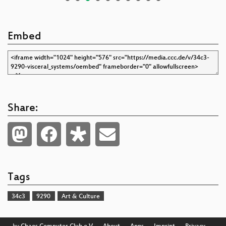
Embed
Share:
Tags
34c3
9290
Art & Culture