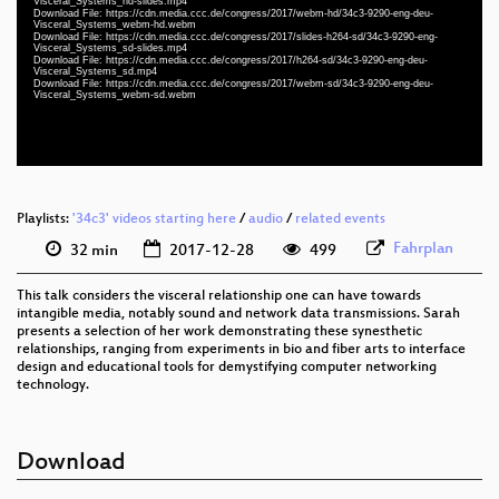
eng-deu 1080p (webm)
Visceral_Systems_hd-slides.mp4
Download File: https://cdn.media.ccc.de/congress/2017/webm-hd/34c3-9290-eng-deu-
Visceral_Systems_webm-hd.webm
slides eng 576p (mp4)
Download File: https://cdn.media.ccc.de/congress/2017/slides-h264-sd/34c3-9290-eng-
Visceral_Systems_sd-slides.mp4
Download File: https://cdn.media.ccc.de/congress/2017/h264-sd/34c3-9290-eng-deu-
eng-deu 576p (mp4)
Visceral_Systems_sd.mp4
Download File: https://cdn.media.ccc.de/congress/2017/webm-sd/34c3-9290-eng-deu-
Visceral_Systems_webm-sd.webm
eng-deu 576p (webm)
None
eng (todo)
Playlists:
'34c3' videos starting here
/
audio
/
related events
Fahrplan
32 min
2017-12-28
499
This talk considers the visceral relationship one can have towards
intangible media, notably sound and network data transmissions. Sarah
presents a selection of her work demonstrating these synesthetic
relationships, ranging from experiments in bio and fiber arts to interface
design and educational tools for demystifying computer networking
technology.
Download