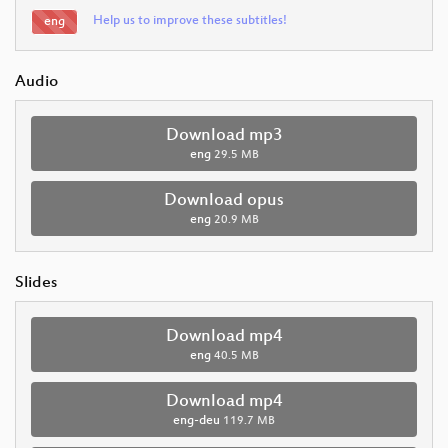
Help us to improve these subtitles!
eng
Audio
Download mp3
eng
29.5 MB
Download opus
eng
20.9 MB
Slides
Download mp4
eng
40.5 MB
Download mp4
eng-deu
119.7 MB