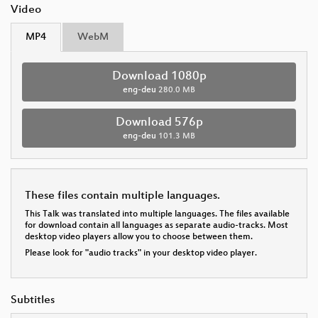
Video
MP4
WebM
Download 1080p
eng-deu
280.0 MB
Download 576p
eng-deu
101.3 MB
These files contain multiple languages.
This Talk was translated into multiple languages. The files available
for download contain all languages as separate audio-tracks. Most
desktop video players allow you to choose between them.
Please look for "audio tracks" in your desktop video player.
Subtitles