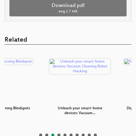
Download pdf
eng
2.7 MB
Related
 Blindspots
Unleash your smart-home
Digitale Bil
devices: Vacuum…