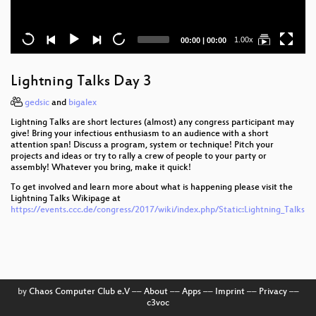
Current
Total
1.00x
00:00
|
00:00
time
duration
Lightning Talks Day 3
gedsic
and
bigalex
Lightning Talks are short lectures (almost) any congress participant may
give! Bring your infectious enthusiasm to an audience with a short
attention span! Discuss a program, system or technique! Pitch your
projects and ideas or try to rally a crew of people to your party or
assembly! Whatever you bring, make it quick!
To get involved and learn more about what is happening please visit the
Lightning Talks Wikipage at
https://events.ccc.de/congress/2017/wiki/index.php/Static:Lightning_Talks
by
Chaos Computer Club e.V
––
About
––
Apps
––
Imprint
––
Privacy
––
c3voc