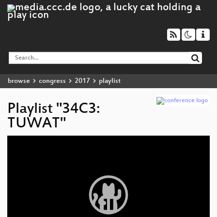
browse
congress
2017
playlist
Playlist "34C3:
TUWAT"
Video
Player