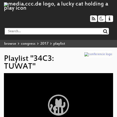
browse
congress
2017
playlist
Playlist "34C3:
TUWAT"
Video
Player