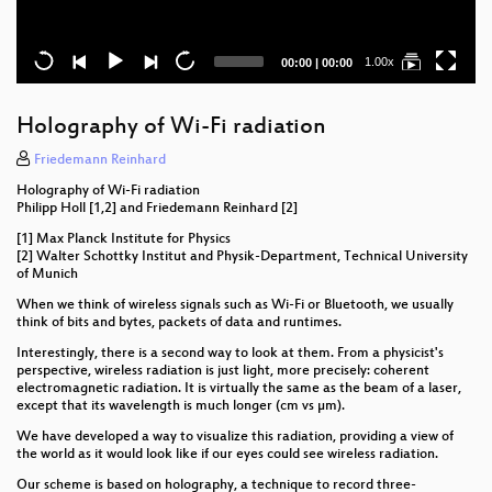
Current
Total
1.00x
00:00
|
00:00
time
duration
Holography of Wi-Fi radiation
Friedemann Reinhard
Holography of Wi-Fi radiation
Philipp Holl [1,2] and Friedemann Reinhard [2]
[1] Max Planck Institute for Physics
[2] Walter Schottky Institut and Physik-Department, Technical University
of Munich
When we think of wireless signals such as Wi-Fi or Bluetooth, we usually
think of bits and bytes, packets of data and runtimes.
Interestingly, there is a second way to look at them. From a physicist's
perspective, wireless radiation is just light, more precisely: coherent
electromagnetic radiation. It is virtually the same as the beam of a laser,
except that its wavelength is much longer (cm vs µm).
We have developed a way to visualize this radiation, providing a view of
the world as it would look like if our eyes could see wireless radiation.
Our scheme is based on holography, a technique to record three-