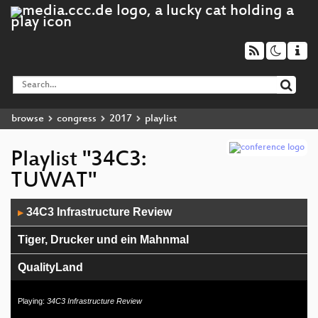
browse
congress
2017
playlist
Playlist "34C3:
TUWAT"
Audio
34C3 Infrastructure Review
▶
Player
Tiger, Drucker und ein Mahnmal
QualityLand
Der PC-Wahl-Hack
Playing:
34C3 Infrastructure Review