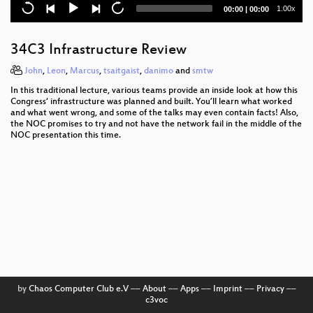
Public FPGA based DMA Attacking
Current
Total
1.00x
00:00
|
00:00
time
duration
Schreibtisch-Hooligans
34C3 Infrastructure Review
34C3 Abschluss
John
,
Leon
,
Marcus
,
tsaitgaist
,
danimo
and
smtw
Security Nightmares 0x12
In this traditional lecture, various teams provide an inside look at how this
Congress‘ infrastructure was planned and built. You’ll learn what worked
Tracking Transience
and what went wrong, and some of the talks may even contain facts! Also,
the NOC promises to try and not have the network fail in the middle of the
NOC presentation this time.
Lightning Talks Day 4
SCADA - Gateway to (s)hell
Don't stop 'til you feel it
Type confusion: discovery, abuse, and protection
The Internet in Cuba: A Story of Community
Resilience
Uncertain Concern
by
Chaos Computer Club e.V
––
About
––
Apps
––
Imprint
––
Privacy
––
c3voc