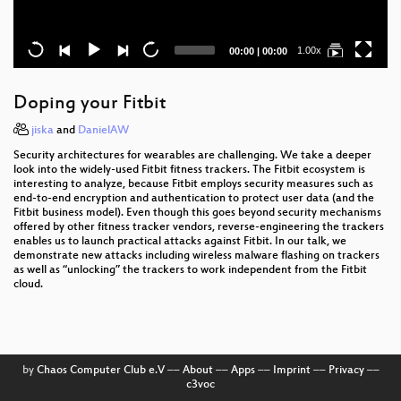
Current
Total
1.00x
00:00
|
00:00
time
duration
Doping your Fitbit
jiska
and
DanielAW
Security architectures for wearables are challenging. We take a deeper
look into the widely-used Fitbit fitness trackers. The Fitbit ecosystem is
interesting to analyze, because Fitbit employs security measures such as
end-to-end encryption and authentication to protect user data (and the
Fitbit business model). Even though this goes beyond security mechanisms
offered by other fitness tracker vendors, reverse-engineering the trackers
enables us to launch practical attacks against Fitbit. In our talk, we
demonstrate new attacks including wireless malware flashing on trackers
as well as “unlocking” the trackers to work independent from the Fitbit
cloud.
by
Chaos Computer Club e.V
––
About
––
Apps
––
Imprint
––
Privacy
––
c3voc