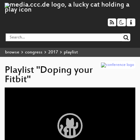
browse
congress
2017
playlist
Playlist "Doping your
Fitbit"
Video
Player