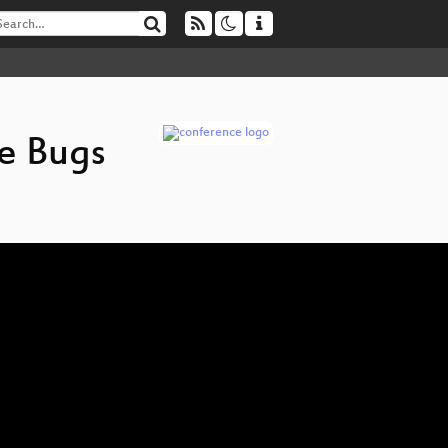
e Bugs