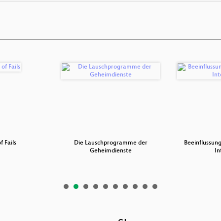
f Fails
Die Lauschprogramme der
Beeinflussung
Geheimdienste
In