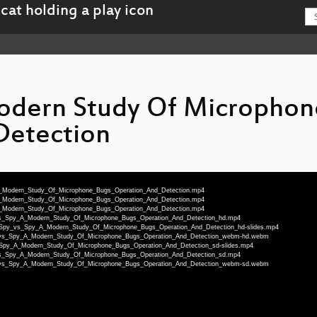
Modern Study Of Microphon
Detection
_A_Modern_Study_Of_Microphone_Bugs_Operation_And_Detection.mp4
_A_Modern_Study_Of_Microphone_Bugs_Operation_And_Detection.mp4
_A_Modern_Study_Of_Microphone_Bugs_Operation_And_Detection.mp4
y_vs_Spy_A_Modern_Study_Of_Microphone_Bugs_Operation_And_Detection_hd.mp4
deu-Spy_vs_Spy_A_Modern_Study_Of_Microphone_Bugs_Operation_And_Detection_hd-slides.mp4
Spy_vs_Spy_A_Modern_Study_Of_Microphone_Bugs_Operation_And_Detection_webm-hd.webm
vs_Spy_A_Modern_Study_Of_Microphone_Bugs_Operation_And_Detection_sd-slides.mp4
y_vs_Spy_A_Modern_Study_Of_Microphone_Bugs_Operation_And_Detection_sd.mp4
Spy_vs_Spy_A_Modern_Study_Of_Microphone_Bugs_Operation_And_Detection_webm-sd.webm