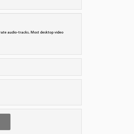
parate audio-tracks. Most desktop video