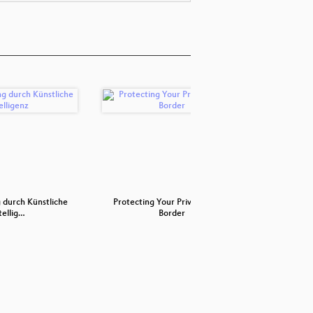
 durch Künstliche
Protecting Your Privacy at the
All
tellig…
Border
B