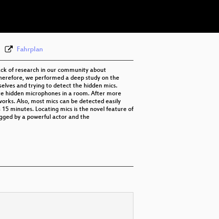
eng-spa-deu 576p (webm)
None
eng (todo)
Fahrplan
lack of research in our community about
herefore, we performed a deep study on the
rselves and trying to detect the hidden mics.
te hidden microphones in a room. After more
works. Also, most mics can be detected easily
15 minutes. Locating mics is the novel feature of
ugged by a powerful actor and the