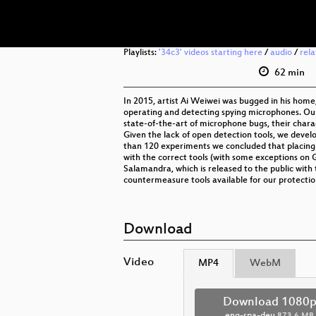
Playlists:
'34c3' videos starting here
/
audio
/
rel
62 min
In 2015, artist Ai Weiwei was bugged in his home
operating and detecting spying microphones. Ou
state-of-the-art of microphone bugs, their charact
Given the lack of open detection tools, we deve
than 120 experiments we concluded that placing mi
with the correct tools (with some exceptions on 
Salamandra, which is released to the public with
countermeasure tools available for our protectio
Download
Video
MP4
WebM
Download 1080