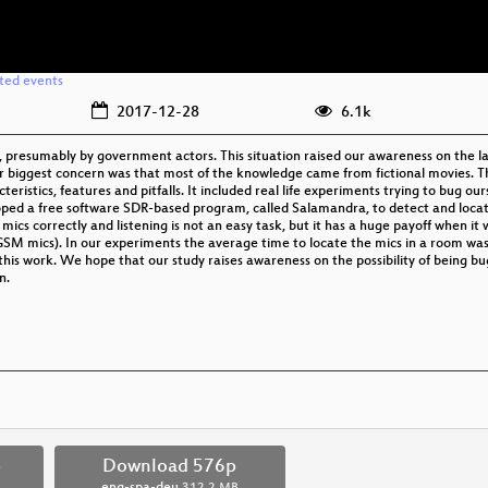
ated events
2017-12-28
6.1k
, presumably by government actors. This situation raised our awareness on the 
r biggest concern was that most of the knowledge came from fictional movies. T
eristics, features and pitfalls. It included real life experiments trying to bug ou
loped a free software SDR-based program, called Salamandra, to detect and loca
cs correctly and listening is not an easy task, but it has a huge payoff when it 
GSM mics). In our experiments the average time to locate the mics in a room was 
 this work. We hope that our study raises awareness on the possibility of being b
n.
p
Download 576p