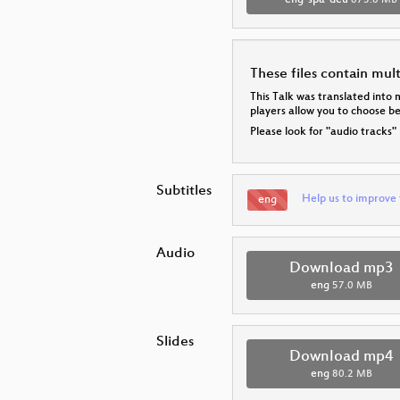
eng-spa-deu
873.6 MB
These files contain mul
This Talk was translated into 
players allow you to choose 
Please look for "audio tracks"
Subtitles
Help us to improve 
eng
Audio
Download mp3
eng
57.0 MB
Slides
Download mp4
eng
80.2 MB