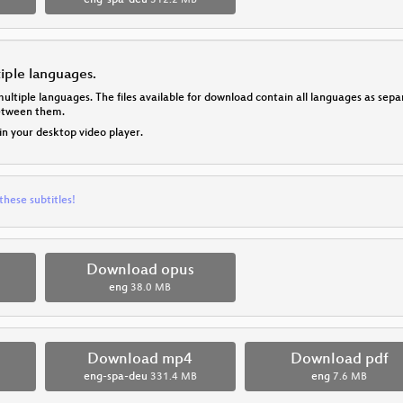
eng-spa-deu
312.2 MB
tiple languages.
multiple languages. The files available for download contain all languages as se
between them.
 in your desktop video player.
these subtitles!
Download opus
eng
38.0 MB
Download mp4
Download pdf
eng-spa-deu
331.4 MB
eng
7.6 MB