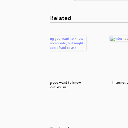
Related
any car
Everything you want to know
Internet o
about x86 m…