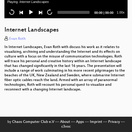
Playing:
Internet Landscapes
digital policy-making
Current
Total
1.00x
00:00
|
00:00
Towards (reasonably) trustworthy x86 laptops
time
duration
REXUS/BEXUS - Rocket and Balloon Experiments
Internet Landscapes
for University Students
Evan Roth
Hacking EU funding for a decentralizing FOSS
In Internet Landscapes, Evan Roth with discuss his work as it relates to
project
visualizing, archiving and understanding the Internet and its effects on
culture with a focus on the misuse of communication technologies. Roth
32C3 Keynote
will trace his personal and creative history within an Internet landscape
that has changed significantly in the last 16 years. The presentation will
include a range of work culminating in his more recent pilgrimages to the
32C3 Opening Event
beaches of the UK, New Zealand and Sweden, where submarine Internet
fiber optic cables reach the land. Armed with an array of paranormal
technologies, Roth will recount his personal quest to visualize and
reconnect with a changing Internet landscape.
by
Chaos Computer Club e.V
––
About
––
Apps
––
Imprint
––
Privacy
––
c3voc