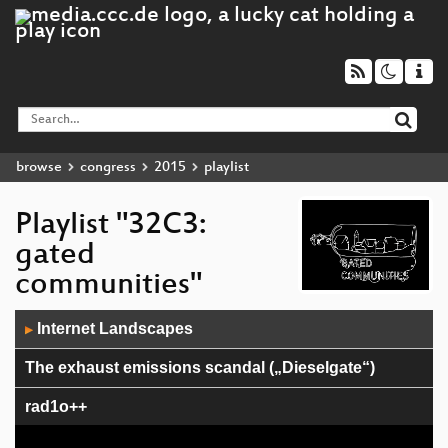
browse
congress
2015
playlist
Playlist "32C3:
gated
communities"
Audio
Internet Landscapes
▶
Player
The exhaust emissions scandal („Dieselgate“)
rad1o++
Avoiding kernel panic: Europe’s biggest fails in