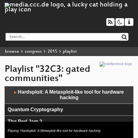
browse
congress
2015
playlist
Playlist "32C3: gated
communities"
Audio
Hardsploit: A Metasploit-like tool for hardware
▶
Player
hacking
Quantum Cryptography
The Perl Jam 2
Playing:
Hardsploit: A Metasploit-like tool for hardware hacking
Das Zahnrad aus Fleisch