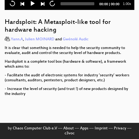
Current
Total
1.00x
00:00
|
00:00
Dissecting VoLTE
time
duration
Logjam: Diffie-Hellman, discrete logs, the NSA, and
Hardsploit: A Metasploit-like tool for
you
hardware hacking
Rowhammer.js: Root privileges for web apps?
Yann.A
,
Julien MOINARD
and
Gwénolé Audic
It is clear that something is needed to help the security community to
Verified Firewall Ruleset Verification
evaluate, audit and control the security level of hardware products.
One year of securitarian drift in France
Hardsploit is a complete tool box (hardware & software), a framework
which aims to:
All Our Shared Spectrum Are Belong to Us
- Facilitate the audit of electronic systems for industry 'security' workers
(consultants, auditors, pentesters, product designers, etc.)
apertus° AXIOM
- Increase the level of security (and trust !) of new products designed by
the industry
Plunge into Proxy Politics
Evolution of Brain-Computer Interfaces
Cyber all the Wassenaars
by
Chaos Computer Club e.V
––
About
––
Apps
––
Imprint
––
Privacy
––
c3voc
Jugend hackt 2015