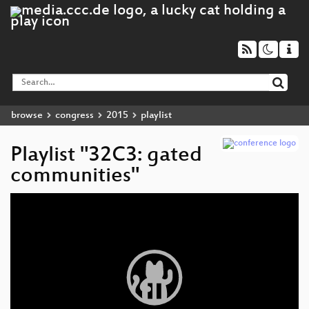
browse
congress
2015
playlist
Playlist "32C3: gated
communities"
Video
Player