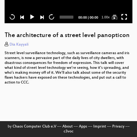
Current
Total
1.00x
00:00
|
00:00
time
duration
The architecture of a street level panopticon
Dia Kayyali
Street level surveillance technology, such as surveillance cameras and iris
scanners, is now a pervasive part of the daily lives of city dwellers, with
disastrous consequences for freedom of expression. This talk will cover
what kind of street level technology we’re seeing, how it’s spreading, and
who’s making money off of it. We’ll also talk about some of the security
flaws hackers have exposed on these technologies, and put out a call to
action to CCC.
by
Chaos Computer Club e.V
––
About
––
Apps
––
Imprint
––
Privacy
––
c3voc