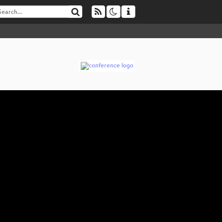
W
▶
“I 
The
Re
Ha
Fr
Cry