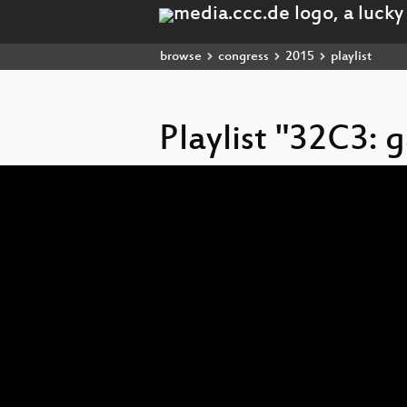
browse
congress
2015
playlist
Playlist "32C3:
Video
Player