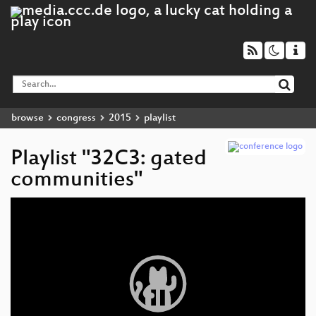
browse
congress
2015
playlist
Playlist "32C3: gated
communities"
Video
Player