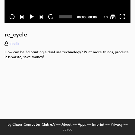
Current
Total
1.00x
00:00
|
00:00
time
duration
re_cycle
obelix
How can be 3d printing a dual use technology? Print more things, produce
less waste, save money!
by
Chaos Computer Club e.V
––
About
––
Apps
––
Imprint
––
Privacy
––
c3voc