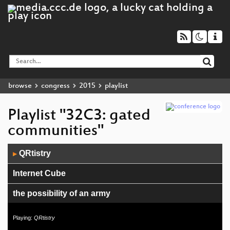
browse
congress
2015
playlist
Playlist "32C3: gated
communities"
Audio
QRtistry
▶
Player
Internet Cube
the possibility of an army
20 OSCILLATORS IN 20 MINUTES
Playing:
QRtistry