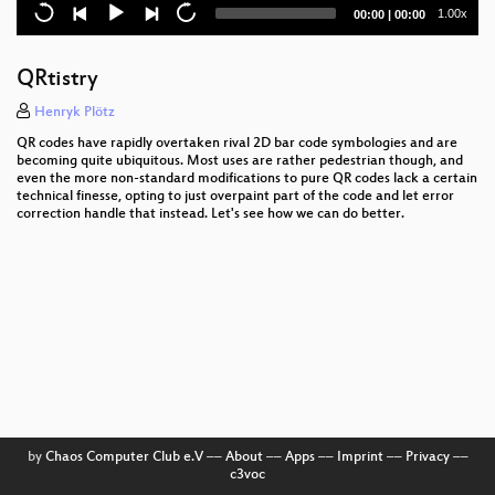
Intelexit
Current
Total
1.00x
00:00
|
00:00
time
duration
Media Coverage and the Public in the Surveillance
Society
QRtistry
The plain simple reality of entropy
Henryk Plötz
QR codes have rapidly overtaken rival 2D bar code symbologies and are
Trust us and our business will expand!
becoming quite ubiquitous. Most uses are rather pedestrian though, and
even the more non-standard modifications to pure QR codes lack a certain
technical finesse, opting to just overpaint part of the code and let error
Reversing UEFI by execution
correction handle that instead. Let's see how we can do better.
The architecture of a street level panopticon
3D printing on the moon
Ten years after ‚We Lost The War‘
Prediction and Control
Vehicle2Vehicle Communication based on IEEE
802.11p
by
Chaos Computer Club e.V
––
About
––
Apps
––
Imprint
––
Privacy
––
c3voc
Unpatchable